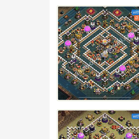
wit
wit