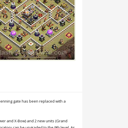
 penning gate has been replaced with a
Tower and X-Bow) and 2 new units (Grand
oratory can be upgraded to the 9th level. As