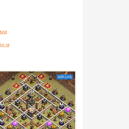
brid
TH 18
with Link