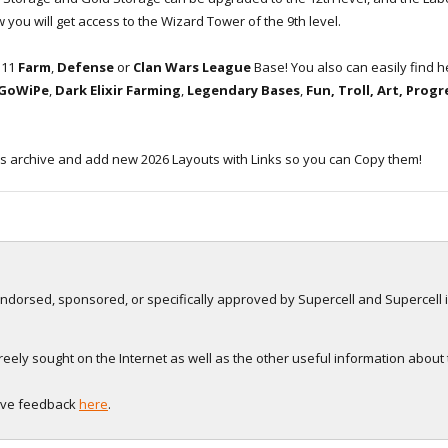
 you will get access to the Wizard Tower of the 9th level.
H11
Farm
,
Defense
or
Clan Wars League
Base! You also can easily find 
 GoWiPe
,
Dark Elixir Farming
,
Legendary Bases
,
Fun, Troll, Art, Prog
s archive and add new 2026 Layouts with Links so you can Copy them!
, endorsed, sponsored, or specifically approved by Supercell and Supercell i
eely sought on the Internet as well as the other useful information about
eave feedback
here
.