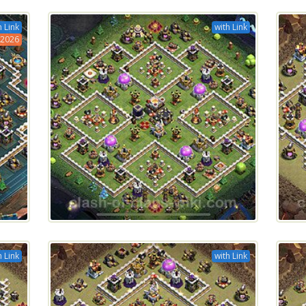
h Link
with Link
2026
h Link
with Link