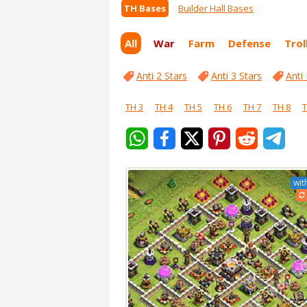
TH Bases
Builder Hall Bases
All
War
Farm
Defense
Trol
Anti 2 Stars
Anti 3 Stars
Anti
TH 3
TH 4
TH 5
TH 6
TH 7
TH 8
T
wit