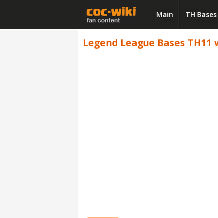
Main
TH Bases
Legend League Bases TH11 wi