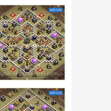
with Link
with Link