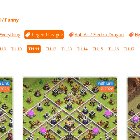
l / Funny
 Everything
Legend League
Anti Air / Electro Dragon
Hy
H 9
TH 10
TH 11
TH 12
TH 13
TH 14
TH 15
TH 16
TH 17
h Link
with Link
2026
2026