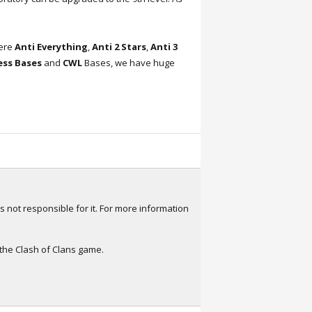
here
Anti Everything
,
Anti 2 Stars
,
Anti 3
ress Bases
and
CWL
Bases, we have huge
s not responsible for it. For more information
 the Clash of Clans game.