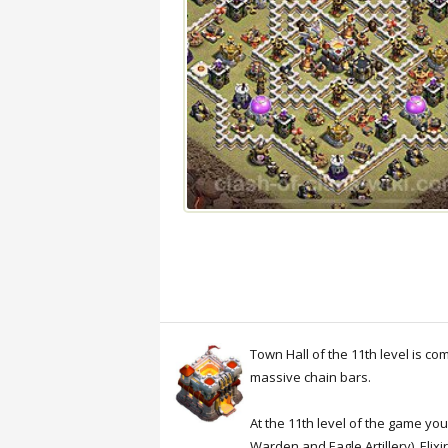
Town Hall of the 11th level is c
massive chain bars.
At the 11th level of the game yo
Warden and Eagle Artillery). Eli