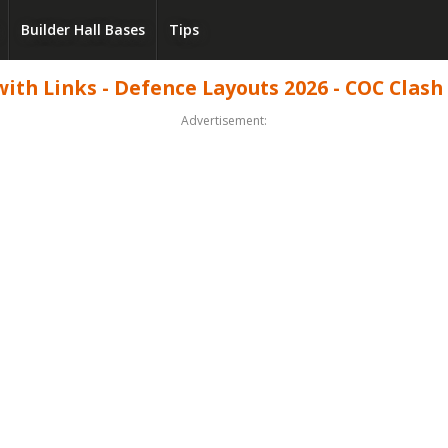
Builder Hall Bases
Tips
th Links - Defence Layouts 2026 - COC Clash 
Advertisement: