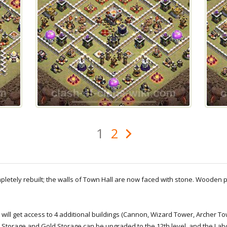
1
2
ompletely rebuilt; the walls of Town Hall are now faced with stone. Wooden
u will get access to 4 additional buildings (Cannon, Wizard Tower, Archer 
xir Storage and Gold Storage can be upgraded to the 12th level, and the Lab