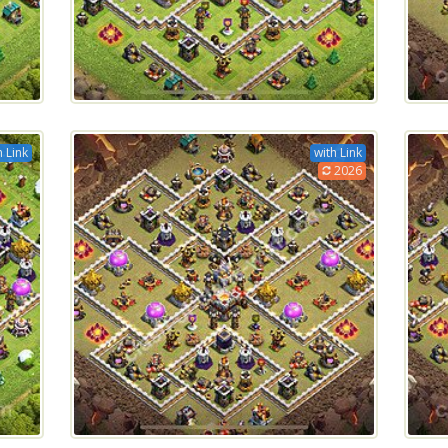
h Link
with Link
2026