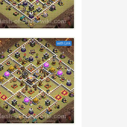
with Link