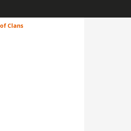
of Clans