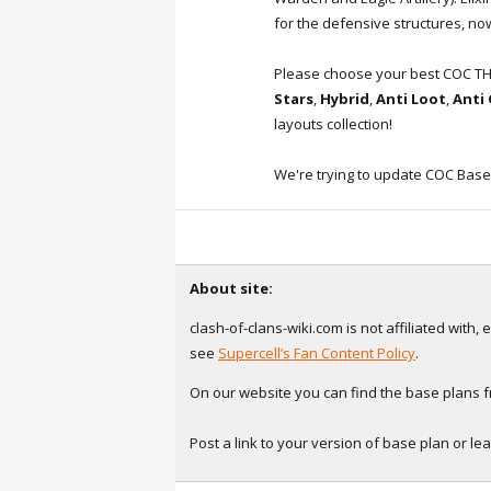
for the defensive structures, now
Please choose your best COC T
Stars
,
Hybrid
,
Anti Loot
,
Anti
layouts collection!
We're trying to update COC Base
About site:
clash-of-clans-wiki.com is not affiliated with
see
Supercell’s Fan Content Policy
.
On our website you can find the base plans fr
Post a link to your version of base plan or l