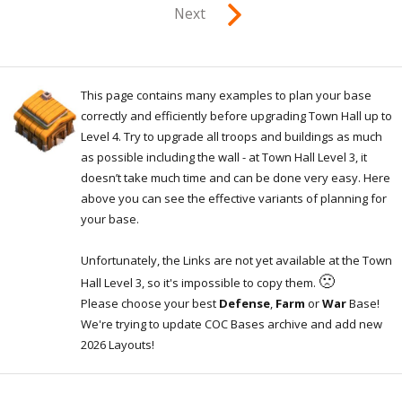
Next
This page contains many examples to plan your base
correctly and efficiently before upgrading Town Hall up to
Level 4. Try to upgrade all troops and buildings as much
as possible including the wall - at Town Hall Level 3, it
doesn’t take much time and can be done very easy. Here
above you can see the effective variants of planning for
your base.
Unfortunately, the Links are not yet available at the Town
🙁
Hall Level 3, so it's impossible to copy them.
Please choose your best
Defense
,
Farm
or
War
Base!
We're trying to update COC Bases archive and add new
2026 Layouts!