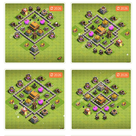
2026
2026
2026
2026