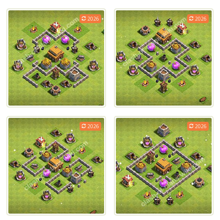
2026
2026
2026
2026