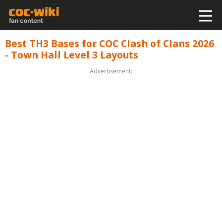
Best TH3 Bases for COC Clash of Clans 2026
- Town Hall Level 3 Layouts
Advertisement: