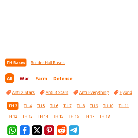
TH Bases
Builder Hall Bases
All
War
Farm
Defense
Anti 2 Stars
Anti 3 Stars
Anti Everything
Hybrid
TH 3
TH 4
TH 5
TH 6
TH 7
TH 8
TH 9
TH 10
TH 11
TH 12
TH 13
TH 14
TH 15
TH 16
TH 17
TH 18