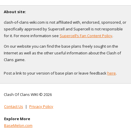
About site:
clash-of-clans-wiki.com is not affiliated with, endorsed, sponsored, or
specifically approved by Supercell and Supercell is not responsible
for it. For more information see
Supercell’s Fan Content Policy
.
On our website you can find the base plans freely sought on the
Internet as well as the other useful information about the Clash of
Clans game.
Post a link to your version of base plan or leave feedback
here
.
Clash Of Clans WIKI © 2026
Contact Us
|
Privacy Policy
Explore More
BaseMelon.com