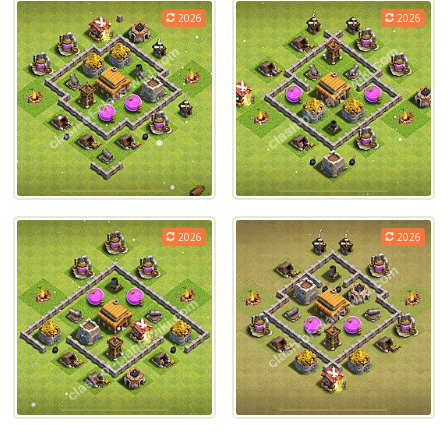
2026
2026
2026
2026