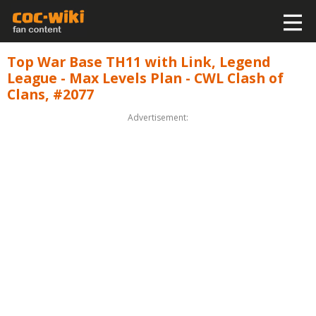
Top War Base TH11 with Link, Legend
League - Max Levels Plan - CWL Clash of
Clans, #2077
Advertisement: