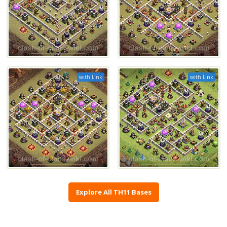
with Link
with Link
Explore All TH11 Bases