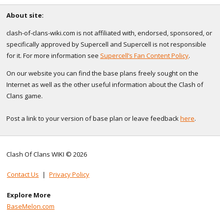
About site:
clash-of-clans-wiki.com is not affiliated with, endorsed, sponsored, or
specifically approved by Supercell and Supercell is not responsible
for it. For more information see
Supercell’s Fan Content Policy
.
On our website you can find the base plans freely sought on the
Internet as well as the other useful information about the Clash of
Clans game.
Post a link to your version of base plan or leave feedback
here
.
Clash Of Clans WIKI © 2026
Contact Us
|
Privacy Policy
Explore More
BaseMelon.com