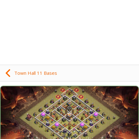
Town Hall 11 Bases