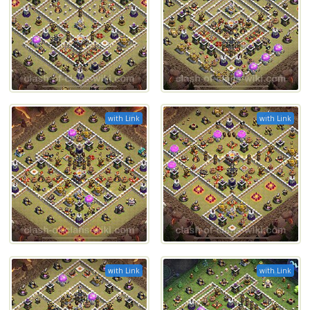
with Link
with Link
with Link
with Link