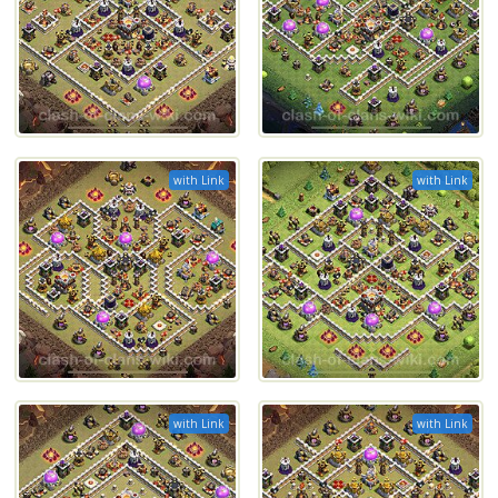
with Link
with Link
with Link
with Link