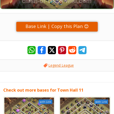
Base Link | Copy this Plan 😊
Legend League
Check out more bases for Town Hall 11
with Link
with Link