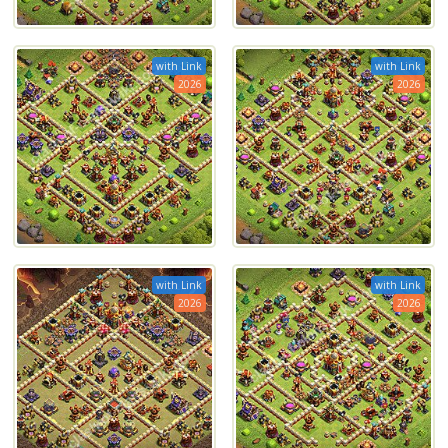
with Link
with Link
2026
2026
with Link
with Link
2026
2026