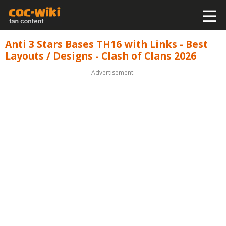
Anti 3 Stars Bases TH16 with Links - Best
Layouts / Designs - Clash of Clans 2026
Advertisement: