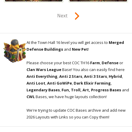
Next
At the Town Hall 16 level you will get access to
Merged
Defense Buildings
and
New Pet
!
Please choose your best COC TH16
Farm
,
Defense
or
Clan Wars League
Base! You also can easily find here
Anti Everything
,
Anti 2 Stars
,
Anti 3 Stars
,
Hybrid
,
Anti Loot
,
Anti GoWiPe
,
Dark Elixir Farming
,
Legendary Bases
,
Fun, Troll, Art, Progress Bases
and
CWL
Bases, we have huge layouts collection!
We're trying to update COC Bases archive and add new
2026 Layouts with Links so you can Copy them!