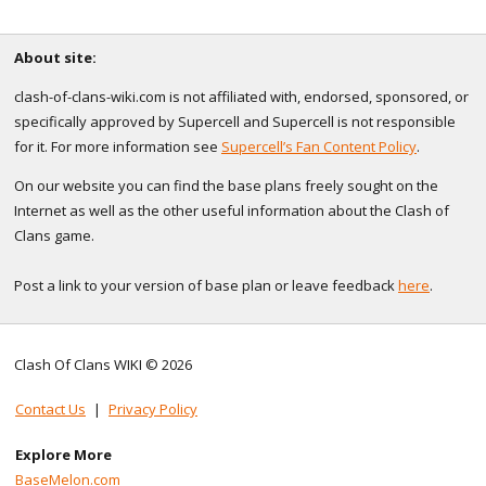
About site:
clash-of-clans-wiki.com is not affiliated with, endorsed, sponsored, or
specifically approved by Supercell and Supercell is not responsible
for it. For more information see
Supercell’s Fan Content Policy
.
On our website you can find the base plans freely sought on the
Internet as well as the other useful information about the Clash of
Clans game.
Post a link to your version of base plan or leave feedback
here
.
Clash Of Clans WIKI © 2026
Contact Us
|
Privacy Policy
Explore More
BaseMelon.com