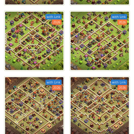
with Link
with Link
2026
2026
with Link
with Link
2026
2026