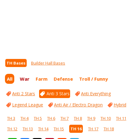
TH Bases
Builder Hall Bases
All
War
Farm
Defense
Troll / Funny
Anti 2 Stars
Anti 3 Stars
Anti Everything
Legend League
Anti Air / Electro Dragon
Hybrid
TH 3
TH 4
TH 5
TH 6
TH 7
TH 8
TH 9
TH 10
TH 11
TH 12
TH 13
TH 14
TH 15
TH 16
TH 17
TH 18