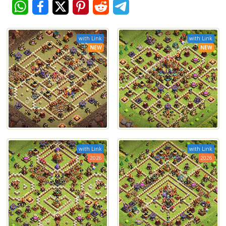
with Link
with Link
NEW
NEW
with Link
with Link
2026
2026