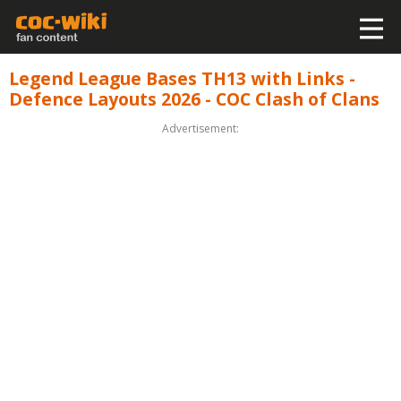
Legend League Bases TH13 with Links -
Defence Layouts 2026 - COC Clash of Clans
Advertisement: