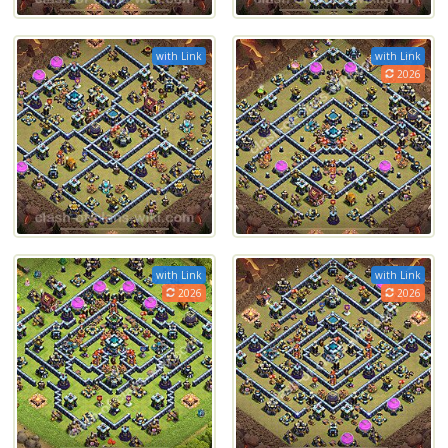
with Link
with Link
2026
with Link
with Link
2026
2026