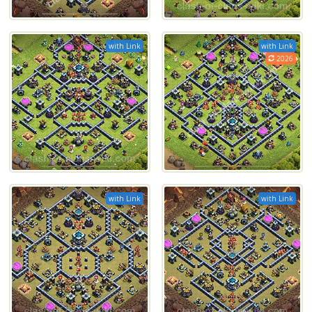
with Link
with Link
2026
with Link
with Link