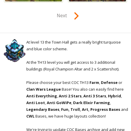
Next
At level 13 the Town Hall gets a really bright turquoise
and blue color scheme.
At the TH13 level you will get access to 3 additional
buildings (Royal Champion Altar and 2 x Scattershot).
Please choose your best COC TH13
Farm
,
Defense
or
Clan Wars League
Base! You also can easily find here
Anti Everything
,
Anti 2 Stars
,
Anti 3 Stars
,
Hybrid
,
Anti Loot
,
Anti GoWiPe
,
Dark Elixir Farming
,
Legendary Bases
,
Fun, Troll, Art, Progress Bases
and
CWL
Bases, we have huge layouts collection!
We're trying to update COC Bases archive and add new