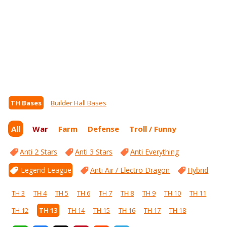
TH Bases
Builder Hall Bases
All
War
Farm
Defense
Troll / Funny
Anti 2 Stars
Anti 3 Stars
Anti Everything
Legend League
Anti Air / Electro Dragon
Hybrid
TH 3
TH 4
TH 5
TH 6
TH 7
TH 8
TH 9
TH 10
TH 11
TH 12
TH 13
TH 14
TH 15
TH 16
TH 17
TH 18