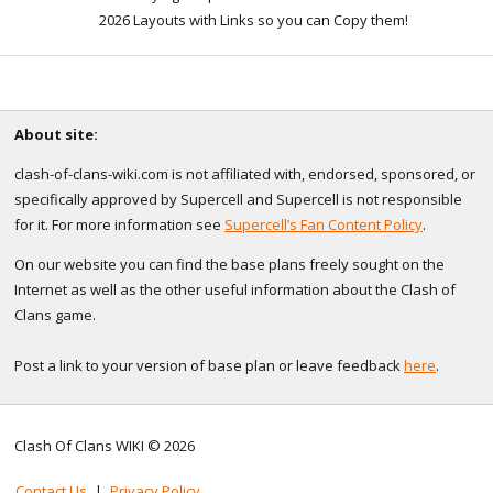
2026 Layouts with Links so you can Copy them!
About site:
clash-of-clans-wiki.com is not affiliated with, endorsed, sponsored, or
specifically approved by Supercell and Supercell is not responsible
for it. For more information see
Supercell’s Fan Content Policy
.
On our website you can find the base plans freely sought on the
Internet as well as the other useful information about the Clash of
Clans game.
Post a link to your version of base plan or leave feedback
here
.
Clash Of Clans WIKI © 2026
Contact Us
|
Privacy Policy