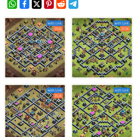
with Link
with Link
2026
2026
with Link
with Link
2026