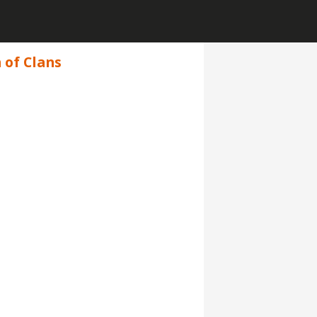
 of Clans