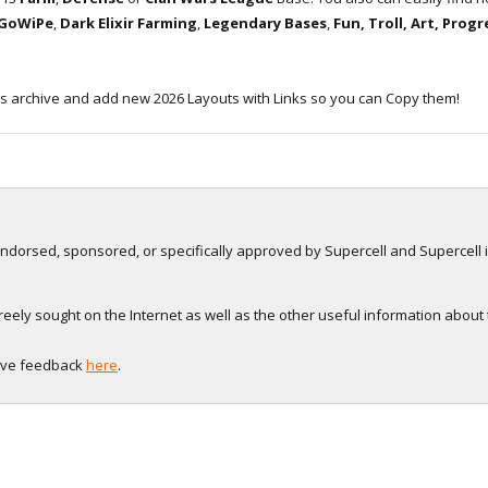
 GoWiPe
,
Dark Elixir Farming
,
Legendary Bases
,
Fun, Troll, Art, Prog
s archive and add new 2026 Layouts with Links so you can Copy them!
, endorsed, sponsored, or specifically approved by Supercell and Supercell i
eely sought on the Internet as well as the other useful information about
eave feedback
here
.