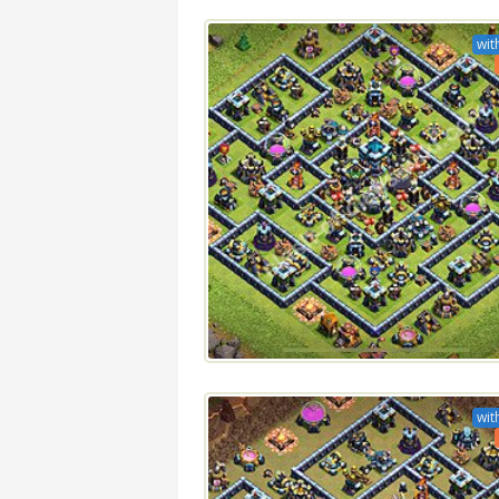
wit
wit