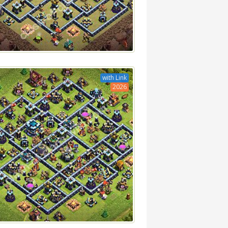
with Link
2026