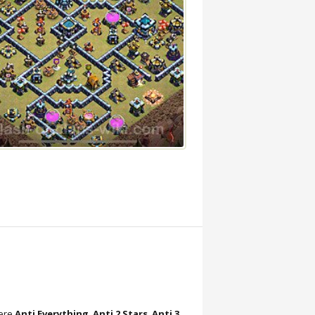
here
Anti Everything
,
Anti 2 Stars
,
Anti 3