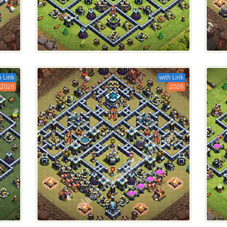
h Link
with Link
2026
2026