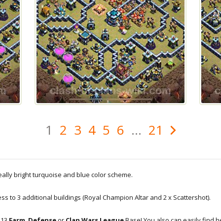
1
2
3
4
5
6
...
21
really bright turquoise and blue color scheme.
cess to 3 additional buildings (Royal Champion Altar and 2 x Scattershot).
H13
Farm
,
Defense
or
Clan Wars League
Base! You also can easily find 