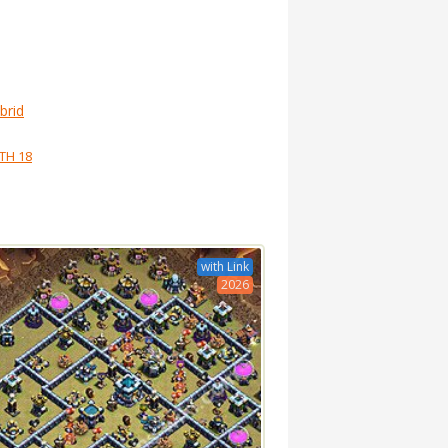
brid
TH 18
with Link
2026