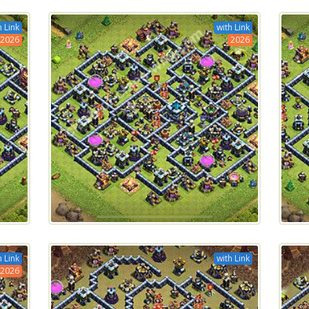
h Link
with Link
2026
2026
h Link
with Link
2026