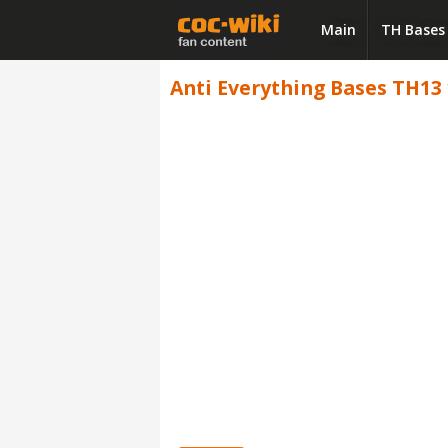
Main
TH Bases
Anti Everything Bases TH13 