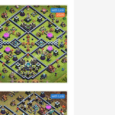
with Link
2026
with Link