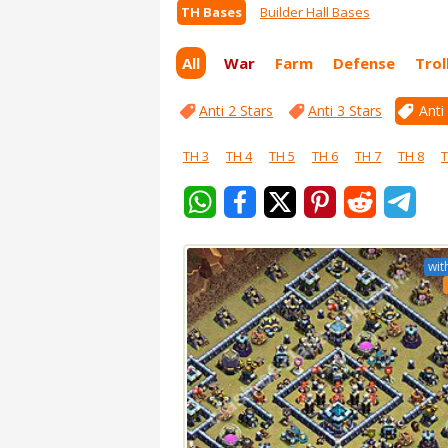
TH Bases
Builder Hall Bases
All
War
Farm
Defense
Trol
Anti 2 Stars
Anti 3 Stars
Anti
TH 3
TH 4
TH 5
TH 6
TH 7
TH 8
T
wit