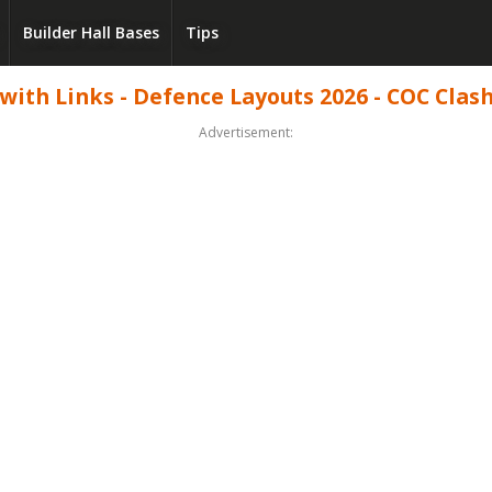
Builder Hall Bases
Tips
with Links - Defence Layouts 2026 - COC Clash
Advertisement: