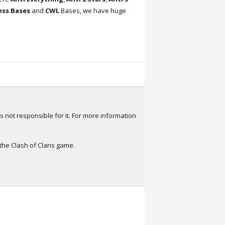
ress Bases
and
CWL
Bases, we have huge
s not responsible for it. For more information
 the Clash of Clans game.