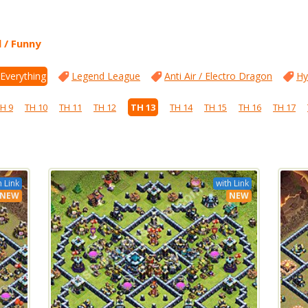
l / Funny
 Everything
Legend League
Anti Air / Electro Dragon
Hy
H 9
TH 10
TH 11
TH 12
TH 13
TH 14
TH 15
TH 16
TH 17
h Link
with Link
NEW
NEW