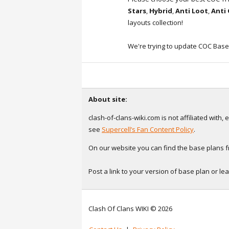
Stars
,
Hybrid
,
Anti Loot
,
Anti
layouts collection!
We're trying to update COC Base
About site:
clash-of-clans-wiki.com is not affiliated with
see
Supercell’s Fan Content Policy
.
On our website you can find the base plans fr
Post a link to your version of base plan or l
Clash Of Clans WIKI © 2026