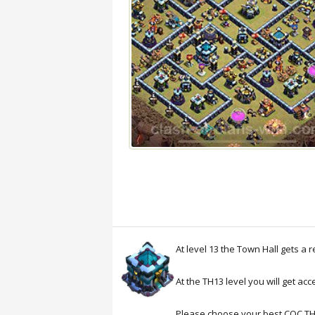
At level 13 the Town Hall gets a 
At the TH13 level you will get ac
Please choose your best COC T