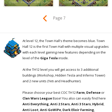
Page 7
At level 12, the Town Hall's theme becomes blue. Town
Hall 12 is the first Town Hall with multiple visual upgrades
with each level gaining new features depending on the
level of the
Giga Tesla
inside.
At the TH12 level you will get access to 3 additional
buildings (Workshop, Hidden Tesla and Inferno Tower)
and 2 new units (Yeti and Headhunter).
Please choose your best COC TH12
Farm
,
Defense
or
Clan Wars League
Base! You also can easily find here
Anti Everything
,
Anti 2 Stars
,
Anti 3 Stars
,
Hybrid
,
Anti Loot
,
Anti GoWiPe
,
Dark Elixir Farming
,