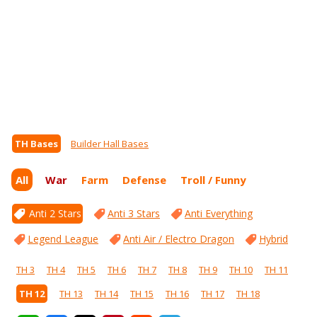
TH Bases
Builder Hall Bases
All
War
Farm
Defense
Troll / Funny
Anti 2 Stars
Anti 3 Stars
Anti Everything
Legend League
Anti Air / Electro Dragon
Hybrid
TH 3
TH 4
TH 5
TH 6
TH 7
TH 8
TH 9
TH 10
TH 11
TH 12
TH 13
TH 14
TH 15
TH 16
TH 17
TH 18