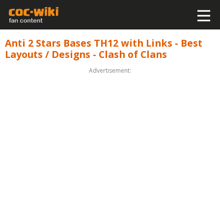
Anti 2 Stars Bases TH12 with Links - Best
Layouts / Designs - Clash of Clans
Advertisement: