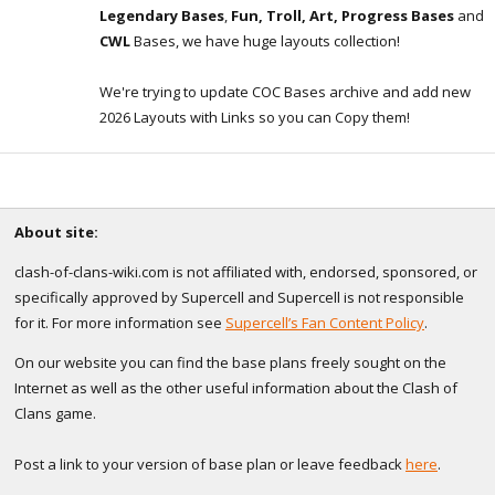
Legendary Bases
,
Fun, Troll, Art, Progress Bases
and
CWL
Bases, we have huge layouts collection!
We're trying to update COC Bases archive and add new
2026 Layouts with Links so you can Copy them!
About site:
clash-of-clans-wiki.com is not affiliated with, endorsed, sponsored, or
specifically approved by Supercell and Supercell is not responsible
for it. For more information see
Supercell’s Fan Content Policy
.
On our website you can find the base plans freely sought on the
Internet as well as the other useful information about the Clash of
Clans game.
Post a link to your version of base plan or leave feedback
here
.