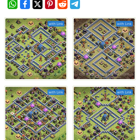
with Link
with Link
with Link
with Link