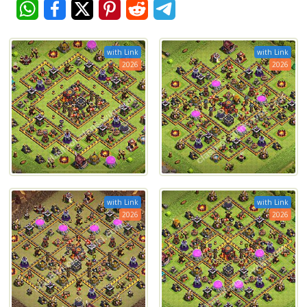
with Link
with Link
2026
2026
with Link
with Link
2026
2026