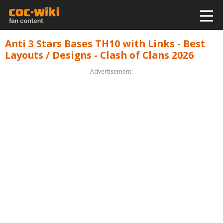
Anti 3 Stars Bases TH10 with Links - Best
Layouts / Designs - Clash of Clans 2026
Advertisement: