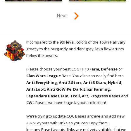
Next
If compared to the 9th level, colors of the Town Hall vary
greatly to the burgundy and dark gray, lava flow erupts
below the towers.
Please choose your best COC TH10
Farm
,
Defense
or
Clan Wars League
Base! You also can easily find here
Anti Everything
,
Anti 2 Stars
,
Anti 3 Stars
,
Hybrid
,
Anti Loot
,
Anti GoWiPe
,
Dark Elixir Farming
,
Legendary Bases
,
Fun, Troll, Art, Progress Bases
and
CWL
Bases, we have huge layouts collection!
We're trying to update COC Bases archive and add new
2026 Layouts with Links so you can Copy them!
In many Base Layouts, links are not yet available, but we