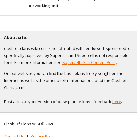
are working on it.
About site:
clash-of-clans-wiki.com is not affiliated with, endorsed, sponsored, or
specifically approved by Supercell and Supercell is not responsible
for it. For more information see
Supercell’s Fan Content Policy
.
On our website you can find the base plans freely sought on the
Internet as well as the other useful information about the Clash of
Clans game.
Post a link to your version of base plan or leave feedback
here
.
Clash Of Clans WIKI © 2026
Contact Us
|
Privacy Policy