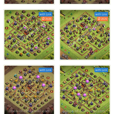
with Link
with Link
2026
2026
with Link
with Link