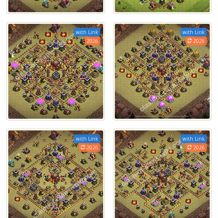
with Link
with Link
2026
2026
with Link
with Link
2026
2026