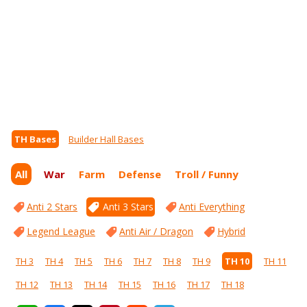
TH Bases
Builder Hall Bases
All
War
Farm
Defense
Troll / Funny
Anti 2 Stars
Anti 3 Stars
Anti Everything
Legend League
Anti Air / Dragon
Hybrid
TH 3
TH 4
TH 5
TH 6
TH 7
TH 8
TH 9
TH 10
TH 11
TH 12
TH 13
TH 14
TH 15
TH 16
TH 17
TH 18