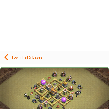
Town Hall 5 Bases