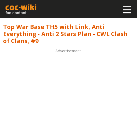
Top War Base TH5 with Link, Anti
Everything - Anti 2 Stars Plan - CWL Clash
of Clans, #9
Advertisement: