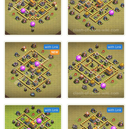
with Link
with Link
NEW
with Link
with Link