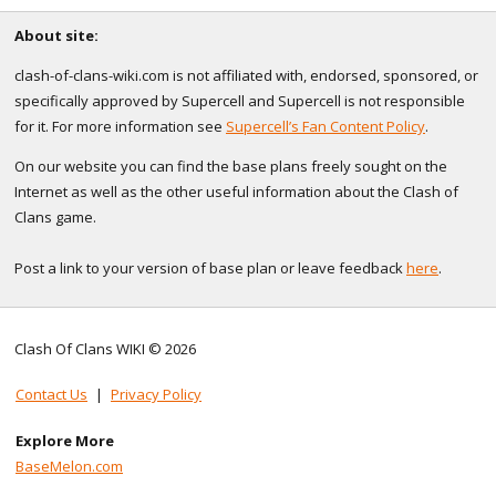
About site:
clash-of-clans-wiki.com is not affiliated with, endorsed, sponsored, or
specifically approved by Supercell and Supercell is not responsible
for it. For more information see
Supercell’s Fan Content Policy
.
On our website you can find the base plans freely sought on the
Internet as well as the other useful information about the Clash of
Clans game.
Post a link to your version of base plan or leave feedback
here
.
Clash Of Clans WIKI © 2026
Contact Us
|
Privacy Policy
Explore More
BaseMelon.com