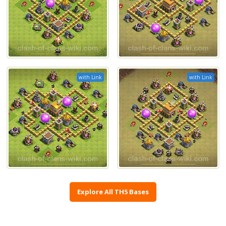
with Link
with Link
Explore All TH5 Bases