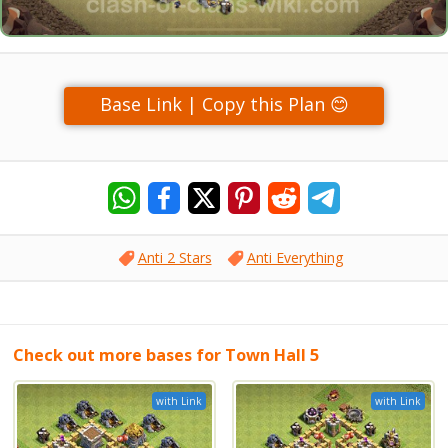
Base Link | Copy this Plan 😊
Anti 2 Stars
Anti Everything
Check out more bases for Town Hall 5
with Link
with Link