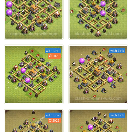
with Link
with Link
2026
with Link
with Link
2026