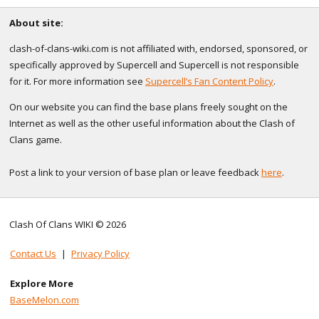
About site:
clash-of-clans-wiki.com is not affiliated with, endorsed, sponsored, or
specifically approved by Supercell and Supercell is not responsible
for it. For more information see
Supercell’s Fan Content Policy
.
On our website you can find the base plans freely sought on the
Internet as well as the other useful information about the Clash of
Clans game.
Post a link to your version of base plan or leave feedback
here
.
Clash Of Clans WIKI © 2026
Contact Us
|
Privacy Policy
Explore More
BaseMelon.com