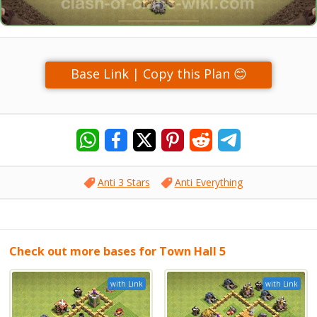
Base Link | Copy this Plan 😊
Anti 3 Stars
Anti Everything
Check out more bases for Town Hall 5
with Link
with Link