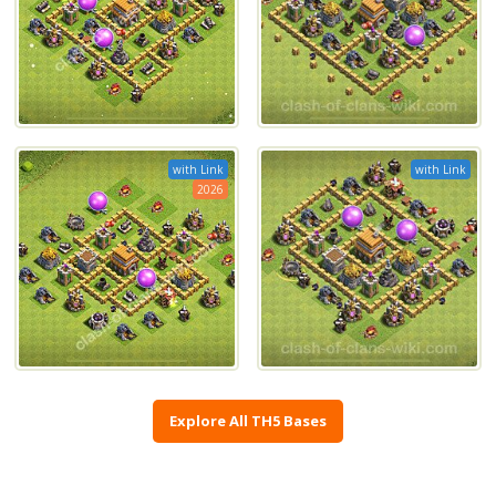
with Link
with Link
2026
Explore All TH5 Bases