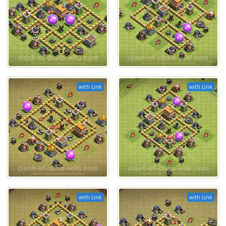
with Link
with Link
with Link
with Link