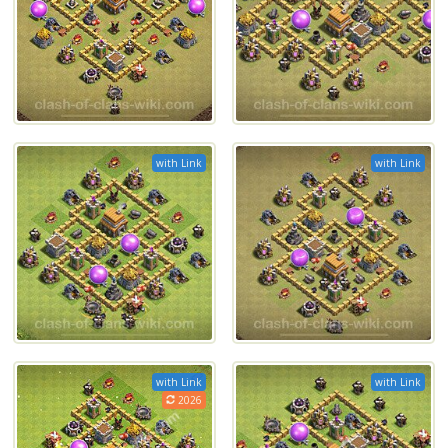
with Link
with Link
with Link
with Link
2026