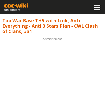
Top War Base TH5 with Link, Anti
Everything - Anti 3 Stars Plan - CWL Clash
of Clans, #31
Advertisement: