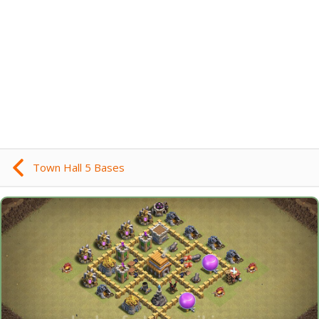
Town Hall 5 Bases