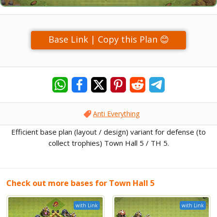
Base Link | Copy this Plan 😊
Anti Everything
Efficient base plan (layout / design) variant for defense (to
collect trophies) Town Hall 5 / TH 5.
Check out more bases for Town Hall 5
with Link
with Link