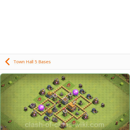
Town Hall 5 Bases