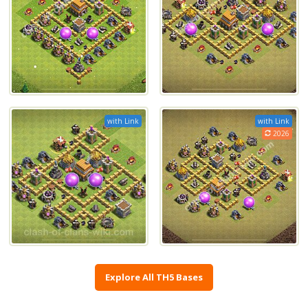
with Link
with Link
2026
Explore All TH5 Bases