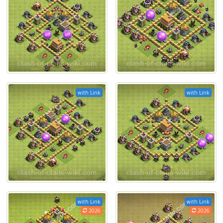
with Link
with Link
with Link
with Link
2026
2026