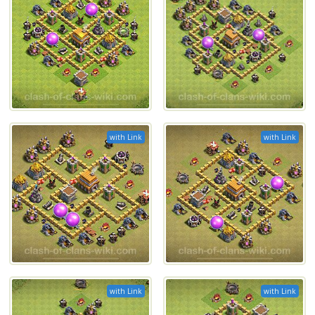
with Link
with Link
with Link
with Link