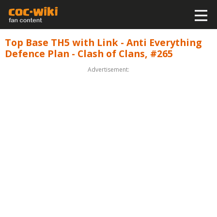
Top Base TH5 with Link - Anti Everything
Defence Plan - Clash of Clans, #265
Advertisement: