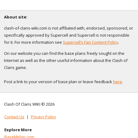
About site:
clash-of-clans-wiki.com is not affiliated with, endorsed, sponsored, or
specifically approved by Supercell and Supercell is not responsible
for it. For more information see
Supercell’s Fan Content Policy
.
On our website you can find the base plans freely sought on the
Internet as well as the other useful information about the Clash of
Clans game.
Post a link to your version of base plan or leave feedback
here
.
Clash Of Clans WIKI © 2026
Contact Us
|
Privacy Policy
Explore More
BaseMelon.com