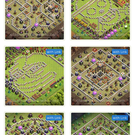
with Link
with Link
with Link
with Link