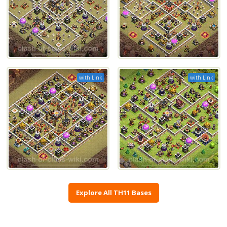
with Link
with Link
Explore All TH11 Bases