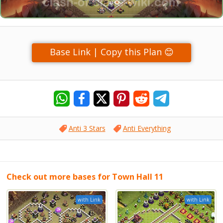
Base Link | Copy this Plan 😊
Anti 3 Stars
Anti Everything
Check out more bases for Town Hall 11
with Link
with Link