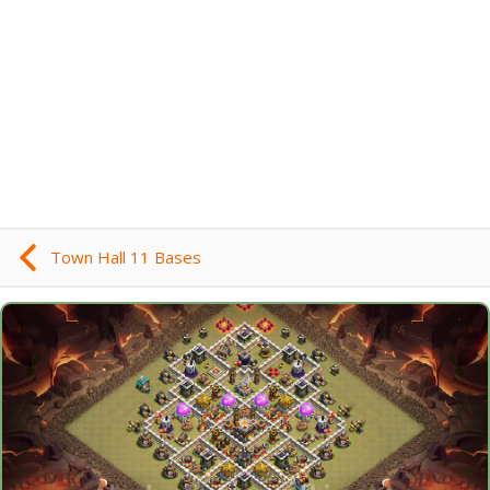
Town Hall 11 Bases