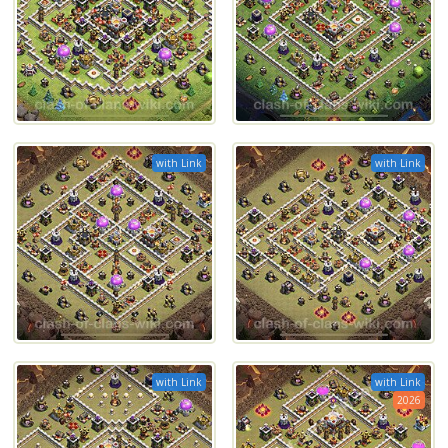
with Link
with Link
with Link
with Link
2026