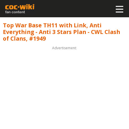
Top War Base TH11 with Link, Anti
Everything - Anti 3 Stars Plan - CWL Clash
of Clans, #1949
Advertisement: