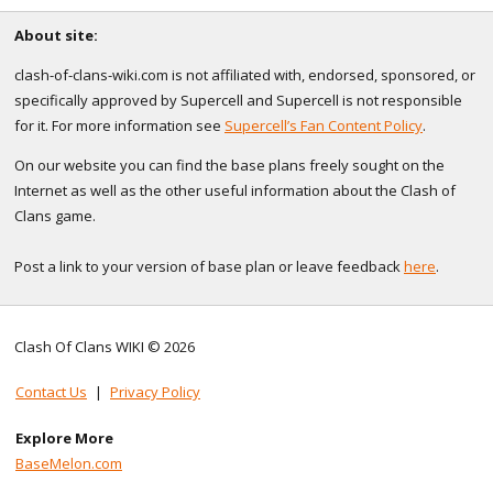
About site:
clash-of-clans-wiki.com is not affiliated with, endorsed, sponsored, or
specifically approved by Supercell and Supercell is not responsible
for it. For more information see
Supercell’s Fan Content Policy
.
On our website you can find the base plans freely sought on the
Internet as well as the other useful information about the Clash of
Clans game.
Post a link to your version of base plan or leave feedback
here
.
Clash Of Clans WIKI © 2026
Contact Us
|
Privacy Policy
Explore More
BaseMelon.com