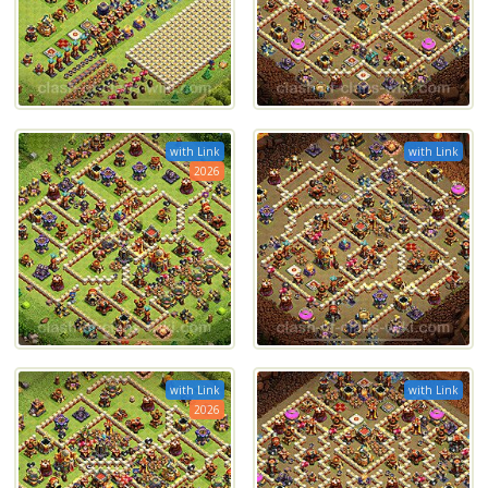
with Link
with Link
2026
with Link
with Link
2026