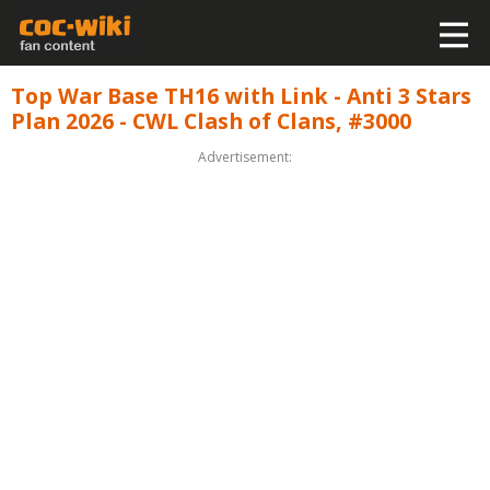
Top War Base TH16 with Link - Anti 3 Stars
Plan 2026 - CWL Clash of Clans, #3000
Advertisement: