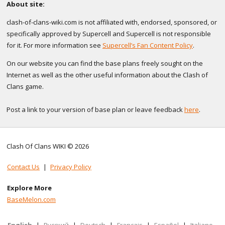
About site:
clash-of-clans-wiki.com is not affiliated with, endorsed, sponsored, or
specifically approved by Supercell and Supercell is not responsible
for it. For more information see
Supercell’s Fan Content Policy
.
On our website you can find the base plans freely sought on the
Internet as well as the other useful information about the Clash of
Clans game.
Post a link to your version of base plan or leave feedback
here
.
Clash Of Clans WIKI © 2026
Contact Us
|
Privacy Policy
Explore More
BaseMelon.com