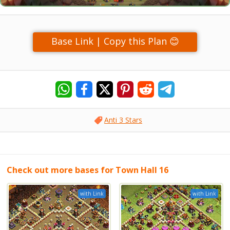
Base Link | Copy this Plan 😊
Anti 3 Stars
Check out more bases for Town Hall 16
with Link
with Link