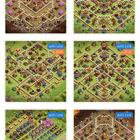
with Link
with Link
2026
2026
with Link
with Link