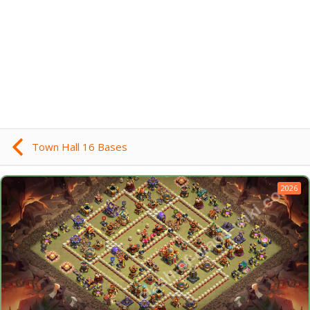
Town Hall 16 Bases
2026