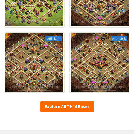
with Link
with Link
Explore All TH16 Bases