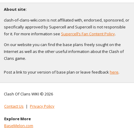
About site:
clash-of-clans-wiki.com is not affiliated with, endorsed, sponsored, or
specifically approved by Supercell and Supercell is not responsible
for it. For more information see
Supercell’s Fan Content Policy
.
On our website you can find the base plans freely sought on the
Internet as well as the other useful information about the Clash of
Clans game.
Post a link to your version of base plan or leave feedback
here
.
Clash Of Clans WIKI © 2026
Contact Us
|
Privacy Policy
Explore More
BaseMelon.com