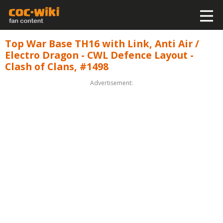
Top War Base TH16 with Link, Anti Air /
Electro Dragon - CWL Defence Layout -
Clash of Clans, #1498
Advertisement: