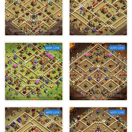
with Link
with Link
with Link
with Link