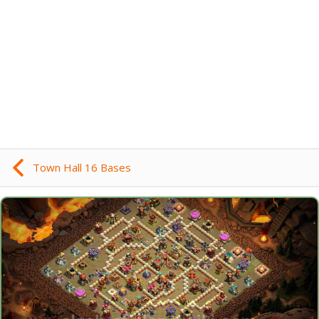
Town Hall 16 Bases