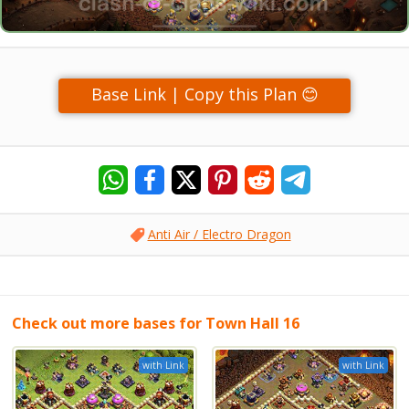
Base Link | Copy this Plan 😊
Anti Air / Electro Dragon
Check out more bases for Town Hall 16
with Link
with Link