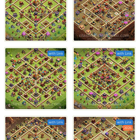
with Link
with Link
with Link
with Link
2026