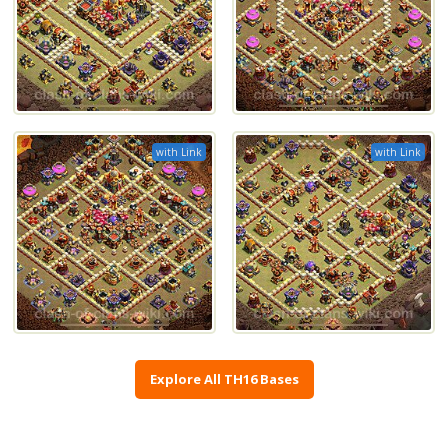
with Link
with Link
Explore All TH16 Bases