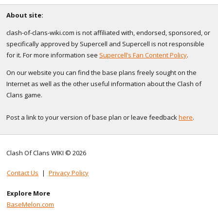
About site:
clash-of-clans-wiki.com is not affiliated with, endorsed, sponsored, or
specifically approved by Supercell and Supercell is not responsible
for it. For more information see
Supercell’s Fan Content Policy
.
On our website you can find the base plans freely sought on the
Internet as well as the other useful information about the Clash of
Clans game.
Post a link to your version of base plan or leave feedback
here
.
Clash Of Clans WIKI © 2026
Contact Us
|
Privacy Policy
Explore More
BaseMelon.com