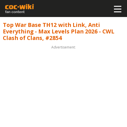
Top War Base TH12 with Link, Anti
Everything - Max Levels Plan 2026 - CWL
Clash of Clans, #2854
Advertisement: