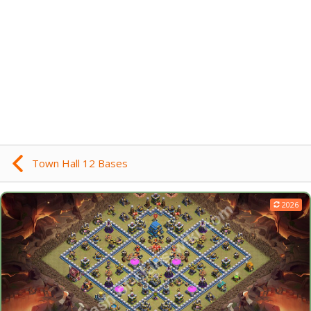
Town Hall 12 Bases
2026