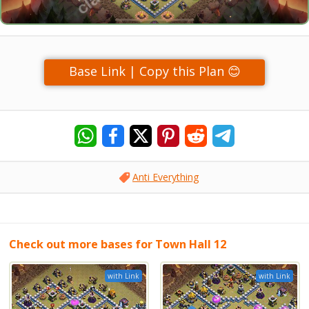
Base Link | Copy this Plan 😊
Anti Everything
Check out more bases for Town Hall 12
with Link
with Link