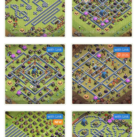
with Link
with Link
2026
with Link
with Link
NEW