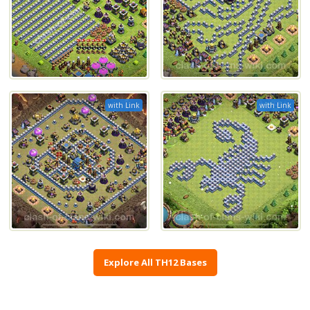
with Link
with Link
Explore All TH12 Bases