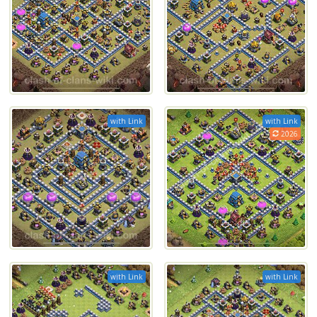
with Link
with Link
2026
with Link
with Link