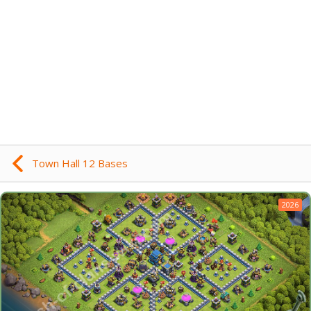
Town Hall 12 Bases
2026