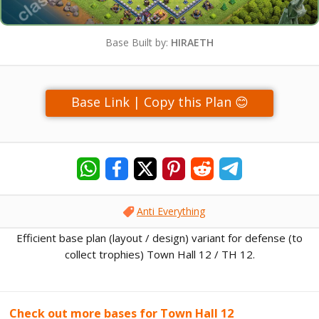
Base Built by:
HIRAETH
Base Link | Copy this Plan 😊
Anti Everything
Efficient base plan (layout / design) variant for defense (to
collect trophies) Town Hall 12 / TH 12.
Check out more bases for Town Hall 12