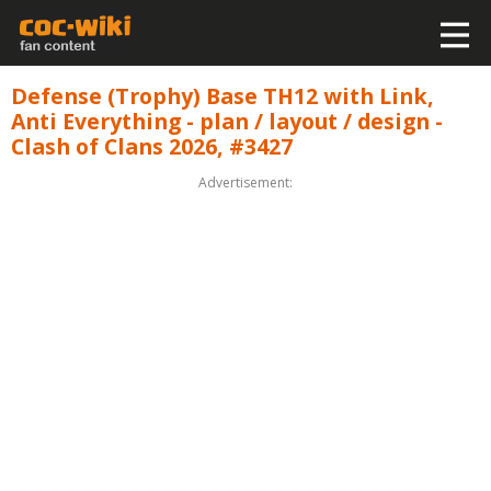
Defense (Trophy) Base TH12 with Link,
Anti Everything - plan / layout / design -
Clash of Clans 2026, #3427
Advertisement: