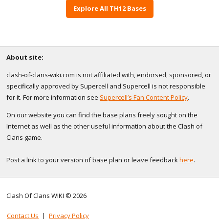
Explore All TH12 Bases
About site:
clash-of-clans-wiki.com is not affiliated with, endorsed, sponsored, or
specifically approved by Supercell and Supercell is not responsible
for it. For more information see
Supercell’s Fan Content Policy
.
On our website you can find the base plans freely sought on the
Internet as well as the other useful information about the Clash of
Clans game.
Post a link to your version of base plan or leave feedback
here
.
Clash Of Clans WIKI © 2026
Contact Us
|
Privacy Policy