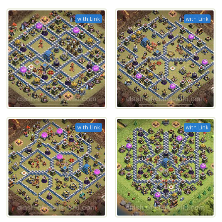
with Link
with Link
with Link
with Link