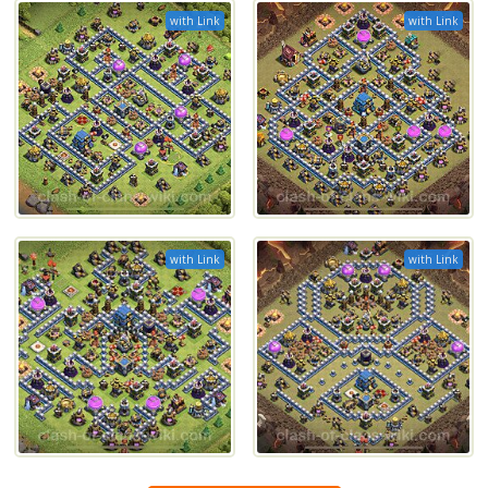
with Link
with Link
with Link
with Link