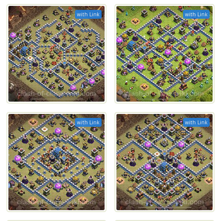
with Link
with Link
with Link
with Link