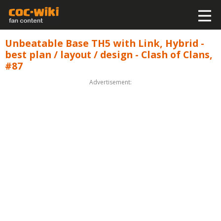
Unbeatable Base TH5 with Link, Hybrid -
best plan / layout / design - Clash of Clans,
#87
Advertisement: