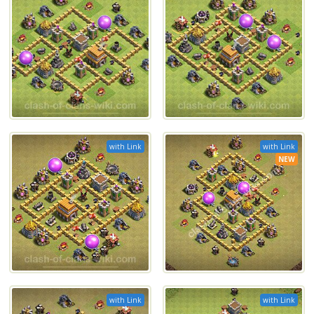
with Link
with Link
NEW
with Link
with Link