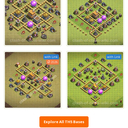
with Link
with Link
2026
Explore All TH5 Bases