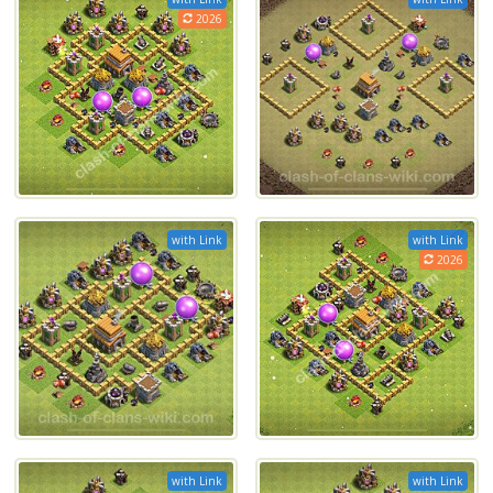
2026
with Link
with Link
2026
with Link
with Link