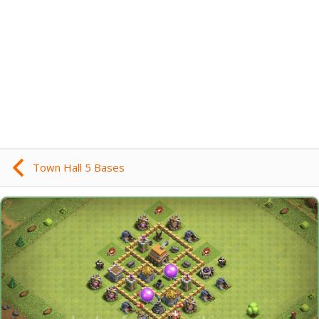
Town Hall 5 Bases