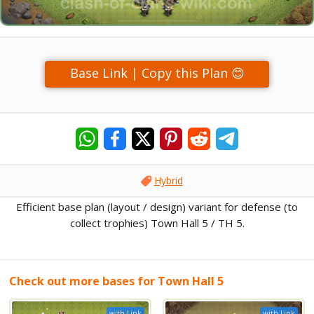
Base Link | Copy this Plan 😊
Hybrid
Efficient base plan (layout / design) variant for defense (to
collect trophies) Town Hall 5 / TH 5.
Check out more bases for Town Hall 5
with Link
with Link