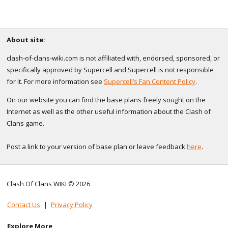
About site:
clash-of-clans-wiki.com is not affiliated with, endorsed, sponsored, or
specifically approved by Supercell and Supercell is not responsible
for it. For more information see
Supercell’s Fan Content Policy
.
On our website you can find the base plans freely sought on the
Internet as well as the other useful information about the Clash of
Clans game.
Post a link to your version of base plan or leave feedback
here
.
Clash Of Clans WIKI © 2026
Contact Us
|
Privacy Policy
Explore More