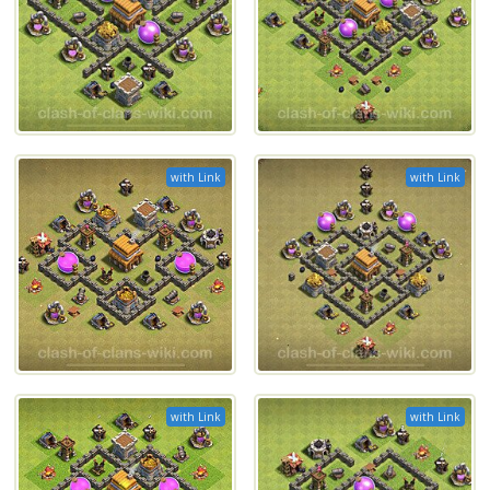
with Link
with Link
with Link
with Link