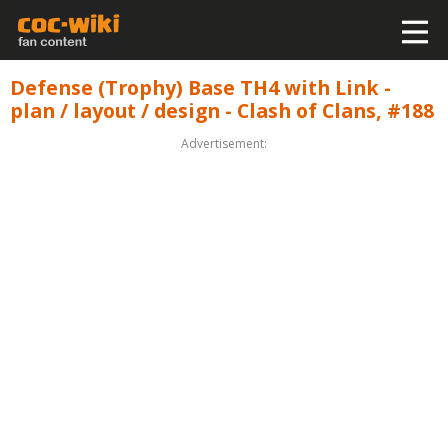
Defense (Trophy) Base TH4 with Link -
plan / layout / design - Clash of Clans, #188
Advertisement: