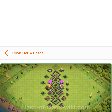
Town Hall 4 Bases