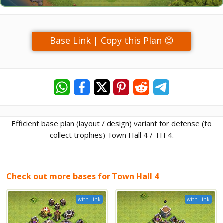
Base Link | Copy this Plan 😊
Efficient base plan (layout / design) variant for defense (to
collect trophies) Town Hall 4 / TH 4.
Check out more bases for Town Hall 4
with Link
with Link