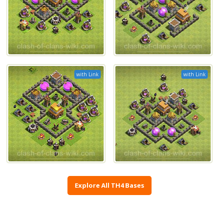
with Link
with Link
Explore All TH4 Bases