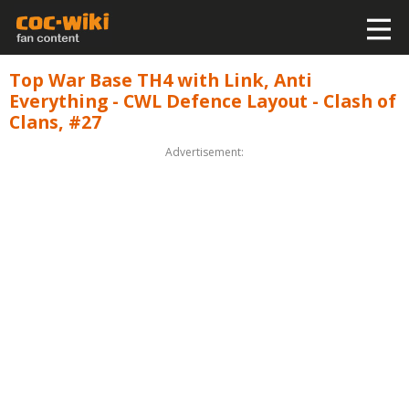
Top War Base TH4 with Link, Anti
Everything - CWL Defence Layout - Clash of
Clans, #27
Advertisement: