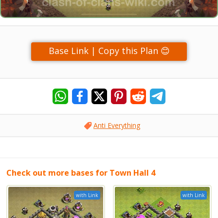
Base Link | Copy this Plan 😊
Anti Everything
Check out more bases for Town Hall 4
with Link
with Link