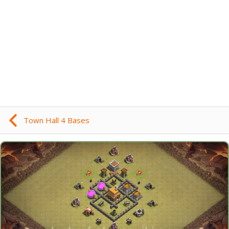
Town Hall 4 Bases