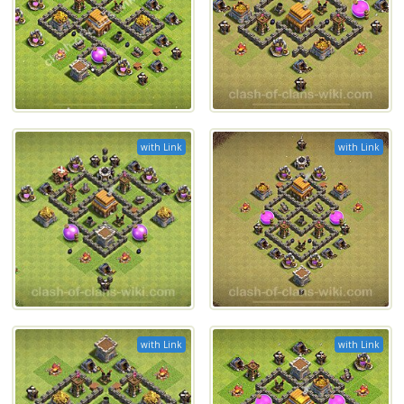
with Link
with Link
with Link
with Link