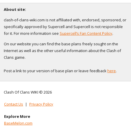
About site:
clash-of-clans-wiki.com is not affiliated with, endorsed, sponsored, or
specifically approved by Supercell and Supercell is not responsible
for it. For more information see
Supercell’s Fan Content Policy
.
On our website you can find the base plans freely sought on the
Internet as well as the other useful information about the Clash of
Clans game.
Post a link to your version of base plan or leave feedback
here
.
Clash Of Clans WIKI © 2026
Contact Us
|
Privacy Policy
Explore More
BaseMelon.com