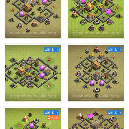
with Link
with Link
with Link
with Link
2026