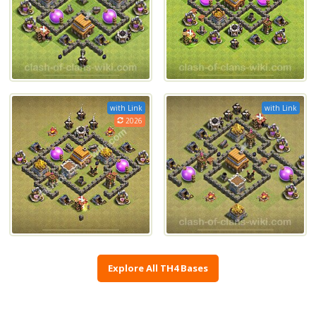
with Link
with Link
2026
Explore All TH4 Bases