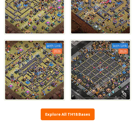
with Link
with Link
2026
2026
Explore All TH18 Bases