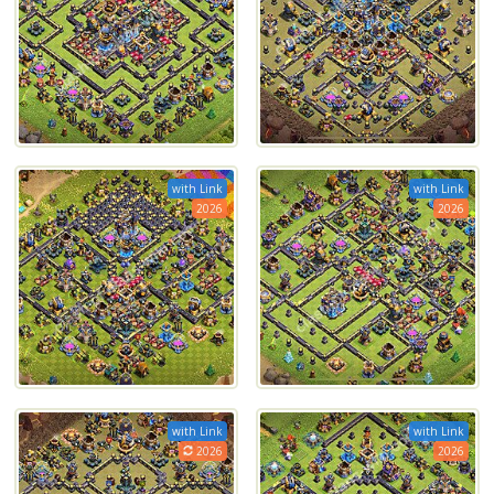
with Link
with Link
2026
2026
with Link
with Link
2026
2026