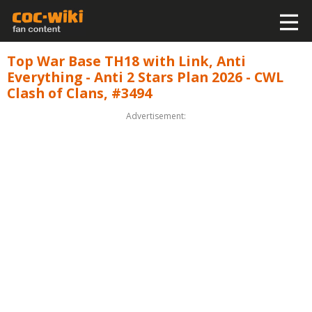
Top War Base TH18 with Link, Anti
Everything - Anti 2 Stars Plan 2026 - CWL
Clash of Clans, #3494
Advertisement: