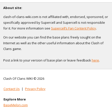
About site:
clash-of-clans-wiki.com is not affiliated with, endorsed, sponsored, or
specifically approved by Supercell and Supercell is not responsible
for it. For more information see
Supercell’s Fan Content Policy
.
On our website you can find the base plans freely sought on the
Internet as well as the other useful information about the Clash of
Clans game.
Post a link to your version of base plan or leave feedback
here
.
Clash Of Clans WIKI © 2026
Contact Us
|
Privacy Policy
Explore More
BaseMelon.com