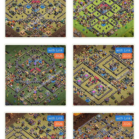
with Link
with Link
2026
2026
with Link
with Link
2026
2026