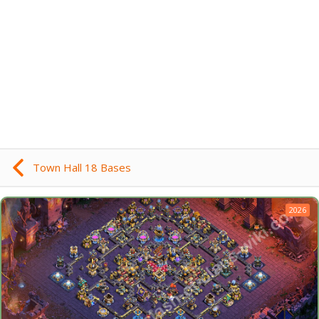
Town Hall 18 Bases
2026