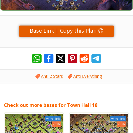
Base Link | Copy this Plan 😊
Anti 2 Stars
Anti Everything
Check out more bases for Town Hall 18
with Link
with Link
2026
2026