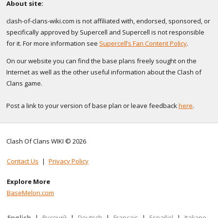
About site:
clash-of-clans-wiki.com is not affiliated with, endorsed, sponsored, or
specifically approved by Supercell and Supercell is not responsible
for it. For more information see
Supercell’s Fan Content Policy
.
On our website you can find the base plans freely sought on the
Internet as well as the other useful information about the Clash of
Clans game.
Post a link to your version of base plan or leave feedback
here
.
Clash Of Clans WIKI © 2026
Contact Us
|
Privacy Policy
Explore More
BaseMelon.com
English
|
Русский
|
Deutsch
|
Français
|
Español
|
Italiano