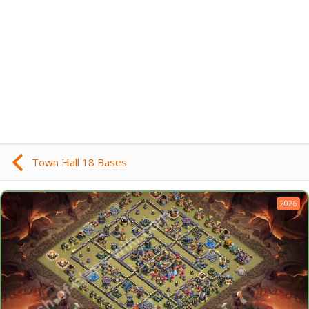
Town Hall 18 Bases
2026