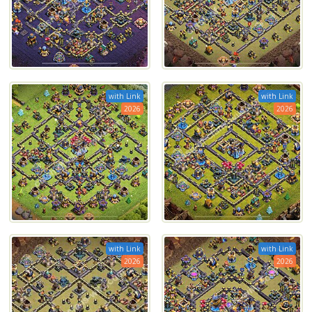
with Link
with Link
2026
2026
with Link
with Link
2026
2026