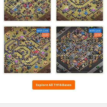
with Link
with Link
2026
2026
Explore All TH18 Bases