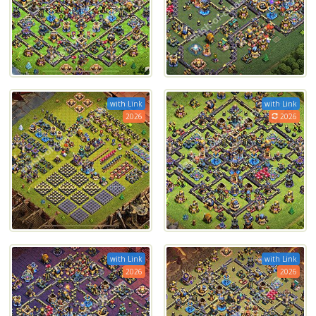
with Link
with Link
2026
2026
with Link
with Link
2026
2026