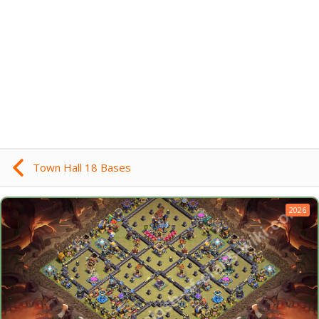
Town Hall 18 Bases
2026