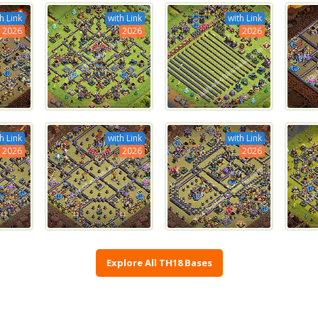
h Link
with Link
with Link
2026
2026
2026
h Link
with Link
with Link
2026
2026
2026
Explore All TH18 Bases