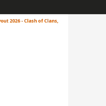
ut 2026 - Clash of Clans,