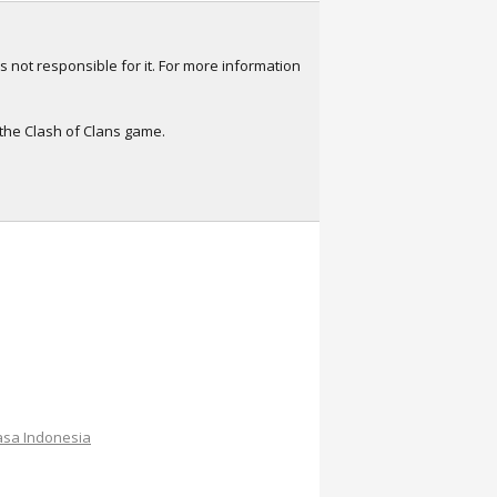
s not responsible for it. For more information
 the Clash of Clans game.
sa Indonesia