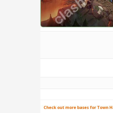
Check out more bases for Town Ha