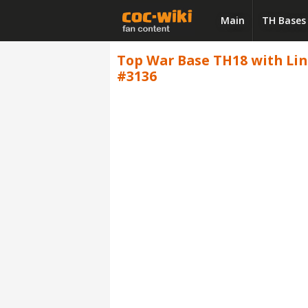
Main
TH Bases
Top War Base TH18 with Link,
#3136