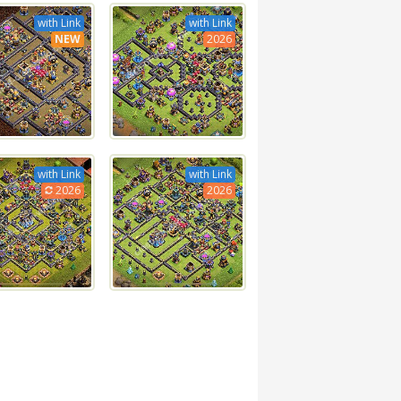
with Link
with Link
NEW
2026
with Link
with Link
2026
2026