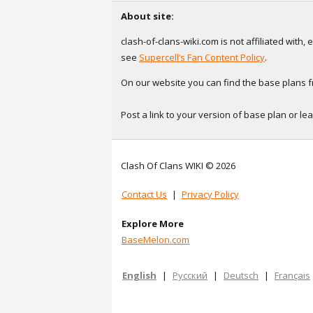
About site:
clash-of-clans-wiki.com is not affiliated with
see
Supercell’s Fan Content Policy
.
On our website you can find the base plans fr
Post a link to your version of base plan or l
Clash Of Clans WIKI © 2026
Contact Us
|
Privacy Policy
Explore More
BaseMelon.com
English
|
Русский
|
Deutsch
|
Français