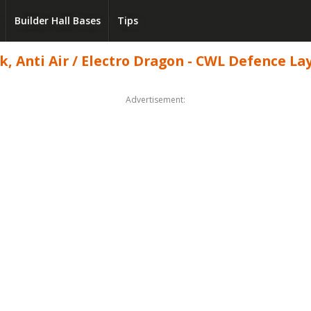
Builder Hall Bases
Tips
 Anti Air / Electro Dragon - CWL Defence Layo
Advertisement: