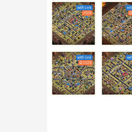
with Link
wit
2026
with Link
wit
2026