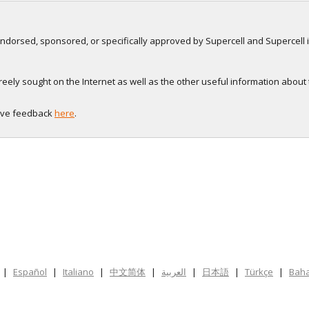
, endorsed, sponsored, or specifically approved by Supercell and Supercell i
eely sought on the Internet as well as the other useful information about
eave feedback
here
.
|
Español
|
Italiano
|
中文简体
|
العربية
|
日本語
|
Türkçe
|
Baha