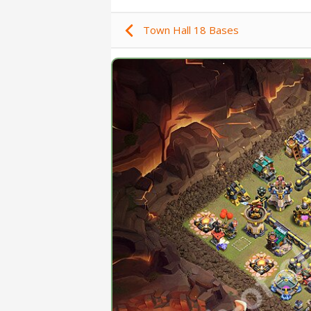
Town Hall 18 Bases