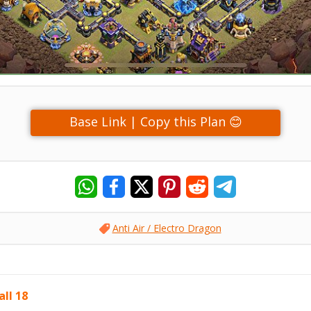
Base Link | Copy this Plan 😊
Anti Air / Electro Dragon
ll 18