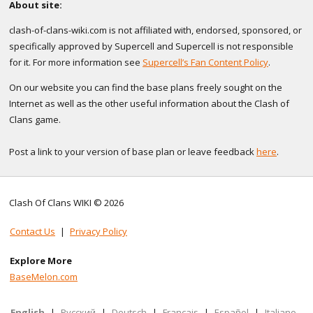
About site:
clash-of-clans-wiki.com is not affiliated with, endorsed, sponsored, or
specifically approved by Supercell and Supercell is not responsible
for it. For more information see
Supercell’s Fan Content Policy
.
On our website you can find the base plans freely sought on the
Internet as well as the other useful information about the Clash of
Clans game.
Post a link to your version of base plan or leave feedback
here
.
Clash Of Clans WIKI © 2026
Contact Us
|
Privacy Policy
Explore More
BaseMelon.com
English
|
Русский
|
Deutsch
|
Français
|
Español
|
Italiano