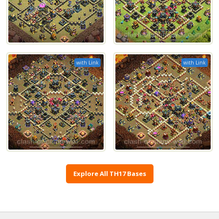
with Link
with Link
Explore All TH17 Bases