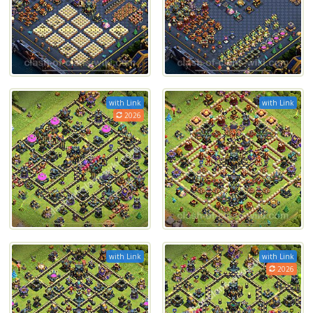
with Link
with Link
2026
with Link
with Link
2026