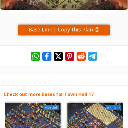
Base Link | Copy this Plan 😊
Check out more bases for Town Hall 17
with Link
with Link