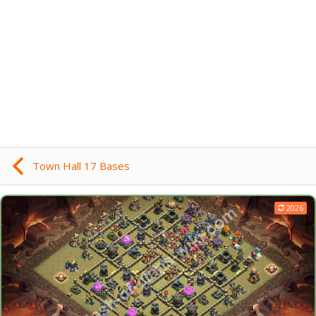
Town Hall 17 Bases
2026