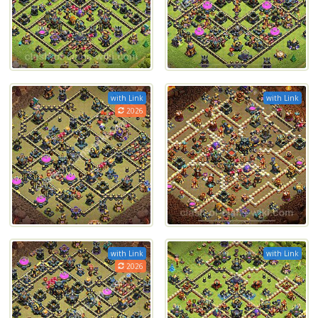
with Link
with Link
2026
with Link
with Link
2026