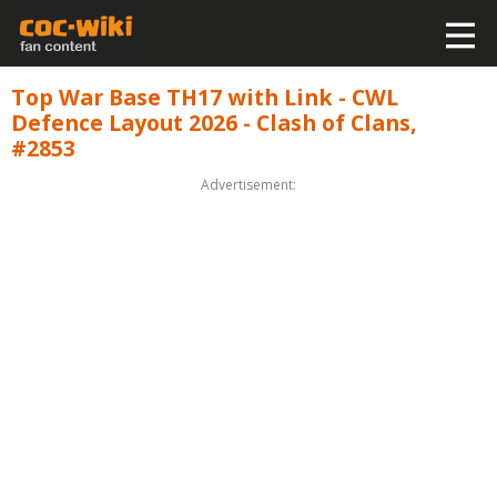
Top War Base TH17 with Link - CWL
Defence Layout 2026 - Clash of Clans,
#2853
Advertisement: