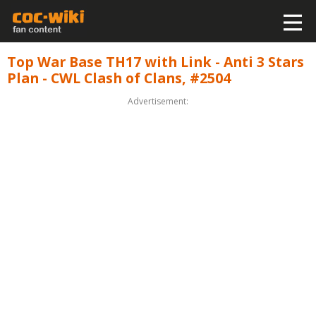
Top War Base TH17 with Link - Anti 3 Stars
Plan - CWL Clash of Clans, #2504
Advertisement: