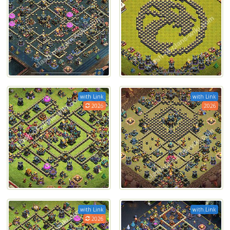
with Link
with Link
2026
2026
with Link
with Link
2026