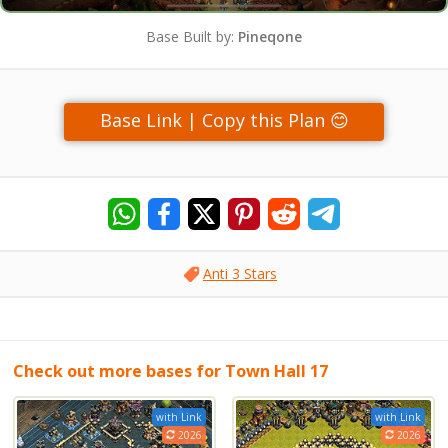
Base Built by:
Pineqone
Base Link | Copy this Plan 😊
Anti 3 Stars
Check out more bases for Town Hall 17
with Link
with Link
2026
2026