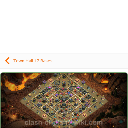
Town Hall 17 Bases