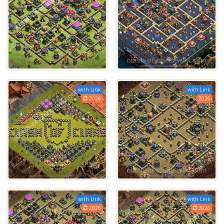
with Link
with Link
2026
2026
with Link
with Link
2026
2026