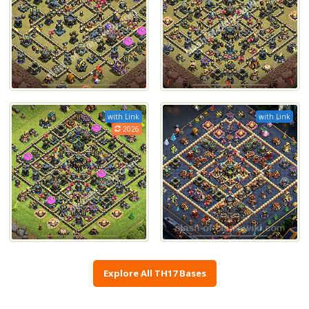
with Link
with Link
2026
Explore All TH17 Bases