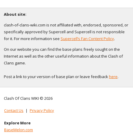
About site:
clash-of-clans-wiki.com is not affiliated with, endorsed, sponsored, or
specifically approved by Supercell and Supercell is not responsible
for it. For more information see
Supercell’s Fan Content Policy
.
On our website you can find the base plans freely sought on the
Internet as well as the other useful information about the Clash of
Clans game.
Post a link to your version of base plan or leave feedback
here
.
Clash Of Clans WIKI © 2026
Contact Us
|
Privacy Policy
Explore More
BaseMelon.com