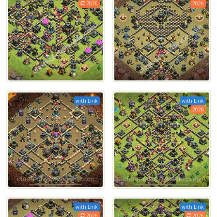
2026
2026
with Link
with Link
2026
with Link
with Link
2026
2026