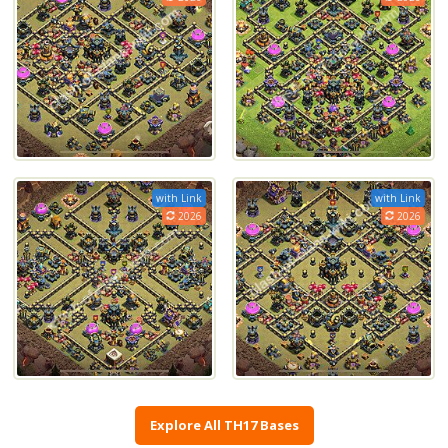
with Link
with Link
2026
2026
Explore All TH17 Bases