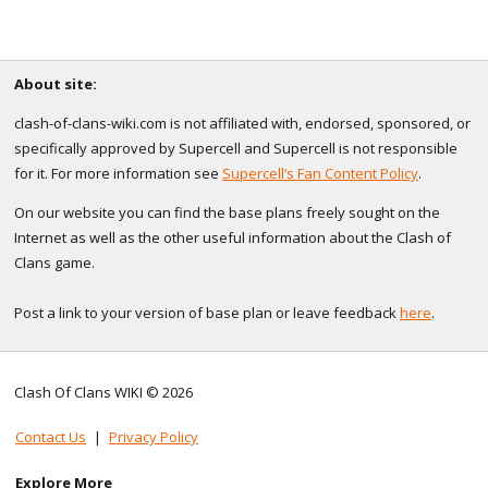
About site:
clash-of-clans-wiki.com is not affiliated with, endorsed, sponsored, or
specifically approved by Supercell and Supercell is not responsible
for it. For more information see
Supercell’s Fan Content Policy
.
On our website you can find the base plans freely sought on the
Internet as well as the other useful information about the Clash of
Clans game.
Post a link to your version of base plan or leave feedback
here
.
Clash Of Clans WIKI © 2026
Contact Us
|
Privacy Policy
Explore More