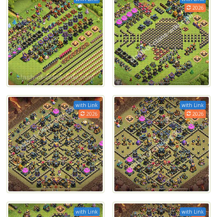
2026
with Link
with Link
2026
2026
with Link
with Link