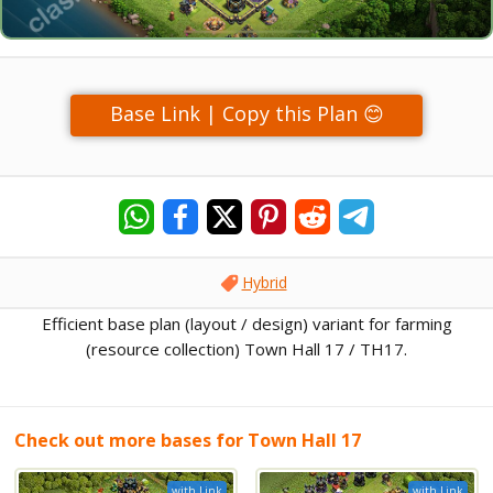
Base Link | Copy this Plan 😊
Hybrid
Efficient base plan (layout / design) variant for farming
(resource collection) Town Hall 17 / TH17.
Check out more bases for Town Hall 17
with Link
with Link