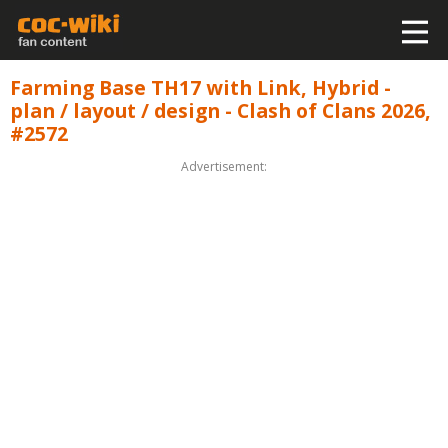
Farming Base TH17 with Link, Hybrid -
plan / layout / design - Clash of Clans 2026,
#2572
Advertisement: