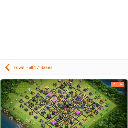
Town Hall 17 Bases
2026