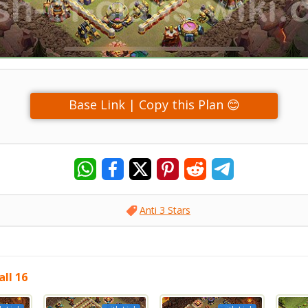
Base Link | Copy this Plan 😊
Anti 3 Stars
ll 16