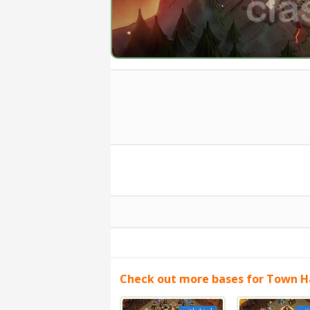
Check out more bases for Town Ha