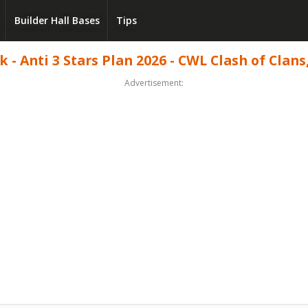
Builder Hall Bases
Tips
- Anti 3 Stars Plan 2026 - CWL Clash of Clans
Advertisement: