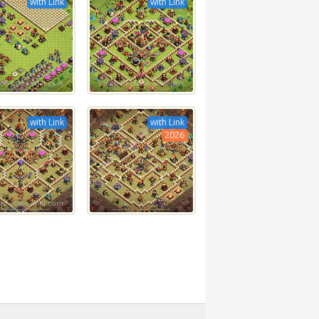
with Link
with Link
with Link
with Link
2026