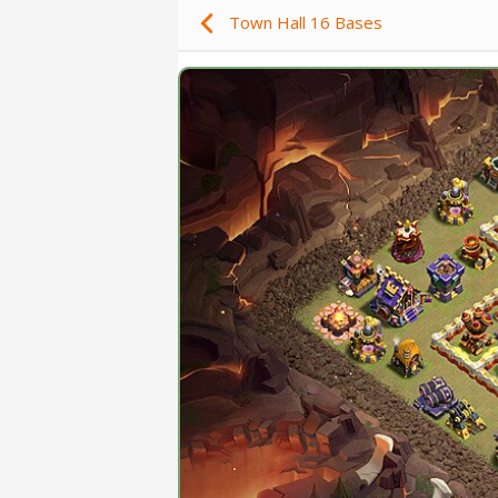
Town Hall 16 Bases