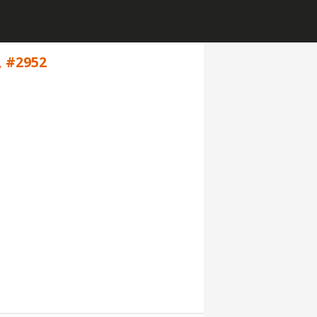
, #2952