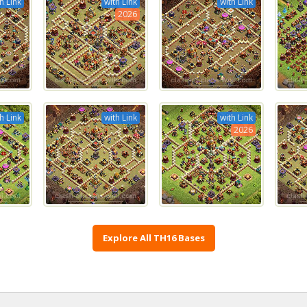
h Link
with Link
with Link
2026
h Link
with Link
with Link
2026
Explore All TH16 Bases