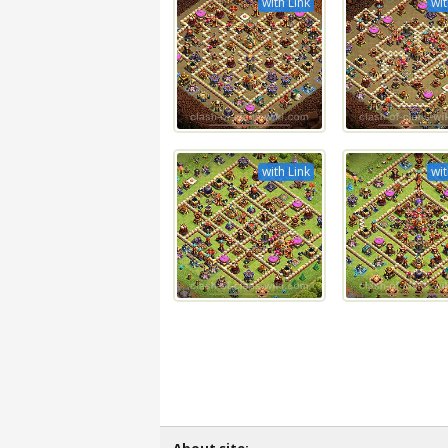
with Link
wit
with Link
wit
About site: