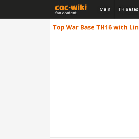
Main
TH Bases
Top War Base TH16 with Link 