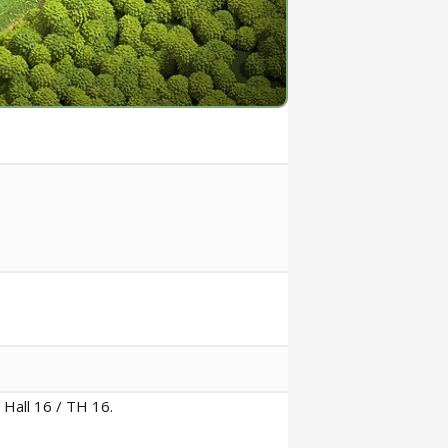
 Hall 16 / TH 16.