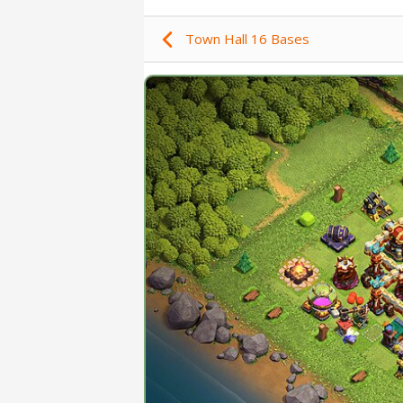
Town Hall 16 Bases