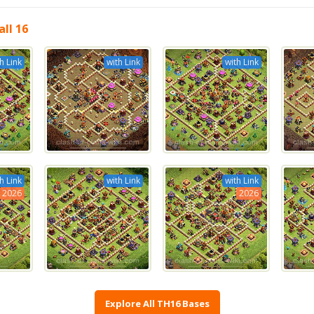
ll 16
h Link
with Link
with Link
h Link
with Link
with Link
2026
2026
Explore All TH16 Bases