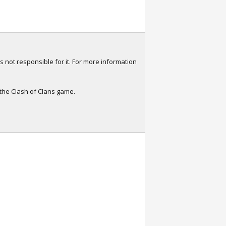
s not responsible for it. For more information
 the Clash of Clans game.