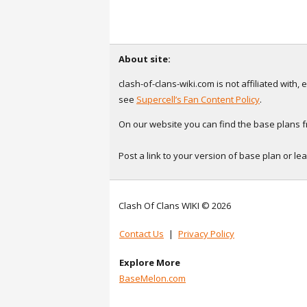
About site:
clash-of-clans-wiki.com is not affiliated with
see
Supercell’s Fan Content Policy
.
On our website you can find the base plans fr
Post a link to your version of base plan or l
Clash Of Clans WIKI © 2026
Contact Us
|
Privacy Policy
Explore More
BaseMelon.com