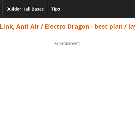
Builder Hall Bases
Tips
ink, Anti Air / Electro Dragon - best plan / la
Advertisement: