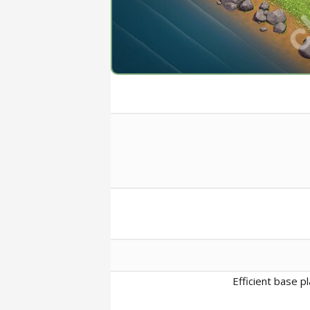
Efficient base p