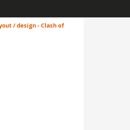
yout / design - Clash of