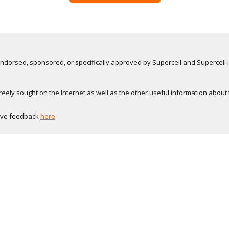
, endorsed, sponsored, or specifically approved by Supercell and Supercell i
eely sought on the Internet as well as the other useful information about
eave feedback
here
.