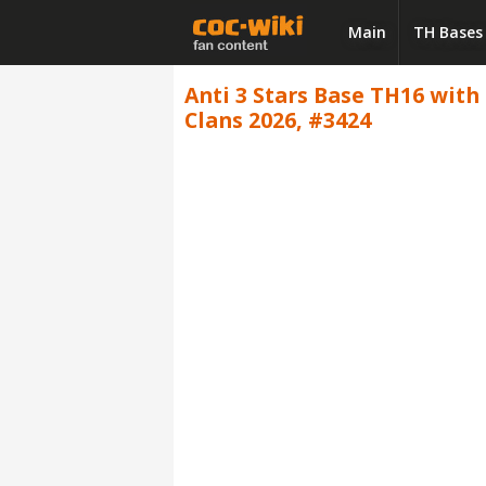
Main
TH Bases
Anti 3 Stars Base TH16 with L
Clans 2026, #3424