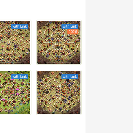
with Link
with Link
2026
with Link
with Link