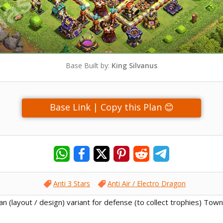
Base Built by:
King Silvanus
Base Link | Copy this Plan 😊
Anti 3 Stars
Anti Air / Electro Dragon
lan (layout / design) variant for defense (to collect trophies) Town