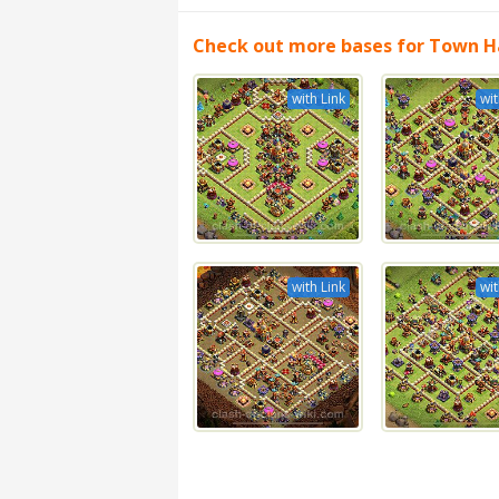
Check out more bases for Town Ha
with Link
wit
with Link
wit