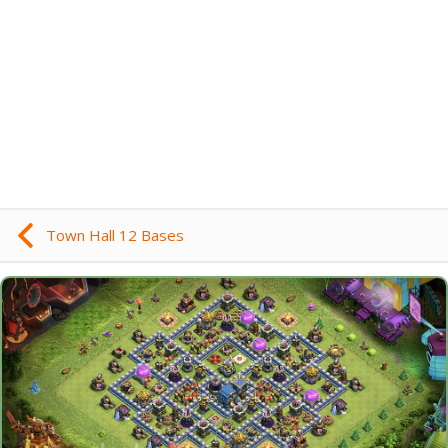
Town Hall 12 Bases