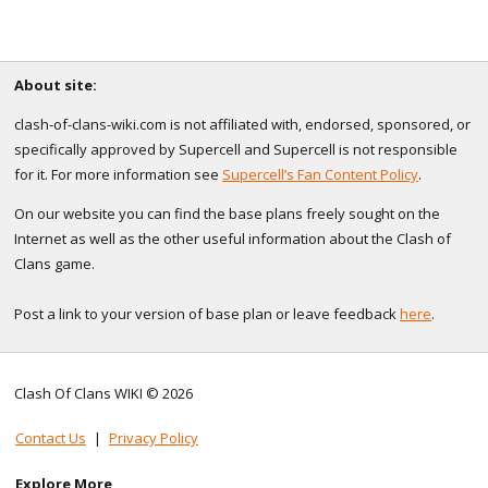
About site:
clash-of-clans-wiki.com is not affiliated with, endorsed, sponsored, or
specifically approved by Supercell and Supercell is not responsible
for it. For more information see
Supercell’s Fan Content Policy
.
On our website you can find the base plans freely sought on the
Internet as well as the other useful information about the Clash of
Clans game.
Post a link to your version of base plan or leave feedback
here
.
Clash Of Clans WIKI © 2026
Contact Us
|
Privacy Policy
Explore More