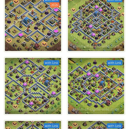
2026
with Link
with Link
with Link
with Link