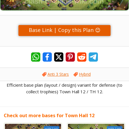
Base Link | Copy this Plan 😊
Anti 3 Stars
Hybrid
Efficient base plan (layout / design) variant for defense (to
collect trophies) Town Hall 12 / TH 12.
Check out more bases for Town Hall 12
with Link
with Link