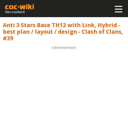
Anti 3 Stars Base TH12 with Link, Hybrid -
best plan / layout / design - Clash of Clans,
#39
Advertisement: