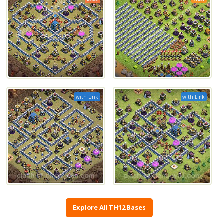
with Link
with Link
Explore All TH12 Bases