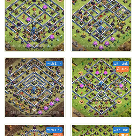
with Link
with Link
2026
with Link
with Link
2026
NEW