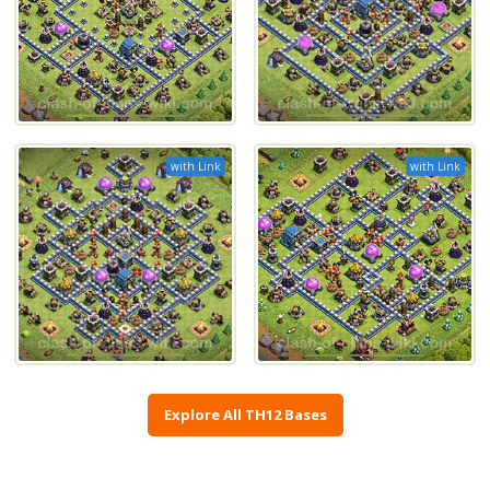
with Link
with Link
Explore All TH12 Bases