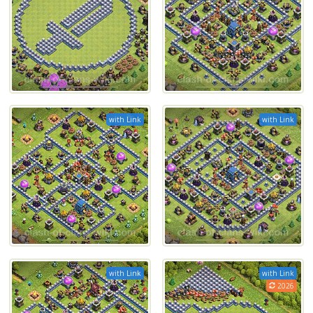
with Link
with Link
with Link
with Link
2026