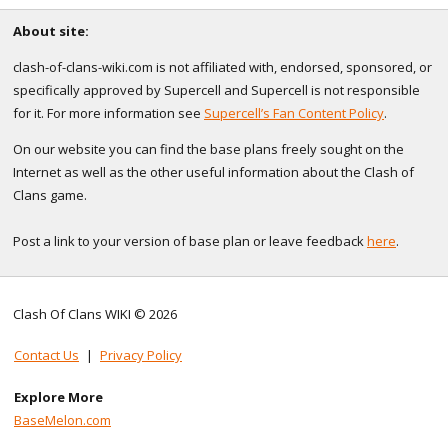
About site:
clash-of-clans-wiki.com is not affiliated with, endorsed, sponsored, or
specifically approved by Supercell and Supercell is not responsible
for it. For more information see
Supercell’s Fan Content Policy
.
On our website you can find the base plans freely sought on the
Internet as well as the other useful information about the Clash of
Clans game.
Post a link to your version of base plan or leave feedback
here
.
Clash Of Clans WIKI © 2026
Contact Us
|
Privacy Policy
Explore More
BaseMelon.com