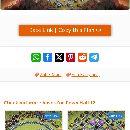
Base Link | Copy this Plan 😊
Anti 3 Stars
Anti Everything
Check out more bases for Town Hall 12
with Link
with Link