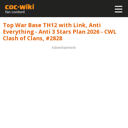
Top War Base TH12 with Link, Anti
Everything - Anti 3 Stars Plan 2026 - CWL
Clash of Clans, #2828
Advertisement: