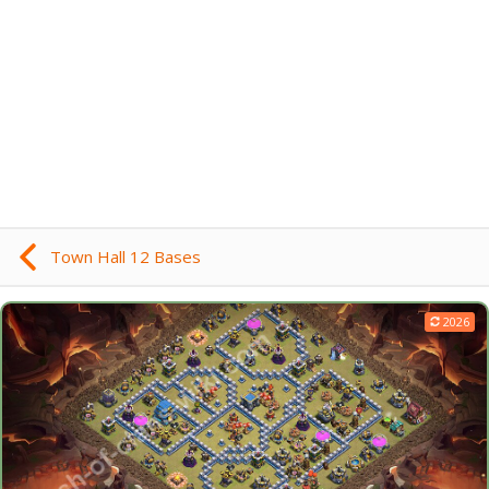
Town Hall 12 Bases
2026