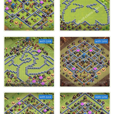
with Link
with Link
with Link
with Link