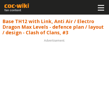
Base TH12 with Link, Anti Air / Electro
Dragon Max Levels - defence plan / layout
/ design - Clash of Clans, #3
Advertisement: