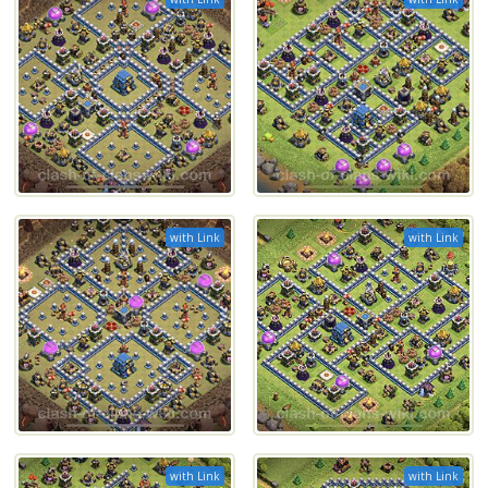
with Link
with Link
with Link
with Link