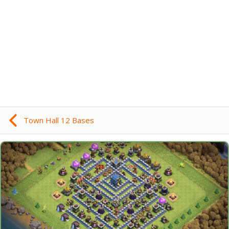
Town Hall 12 Bases