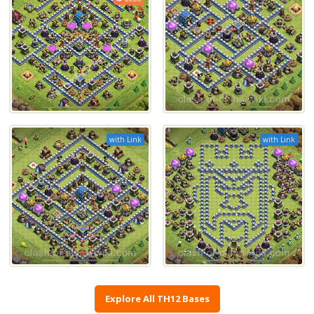
with Link
with Link
Explore All TH12 Bases