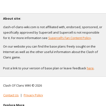
About site:
clash-of-clans-wiki.com is not affiliated with, endorsed, sponsored, or
specifically approved by Supercell and Supercell is not responsible
for it. For more information see
Supercell’s Fan Content Policy
.
On our website you can find the base plans freely sought on the
Internet as well as the other useful information about the Clash of
Clans game.
Post a link to your version of base plan or leave feedback
here
.
Clash Of Clans WIKI © 2026
Contact Us
|
Privacy Policy
Explore More