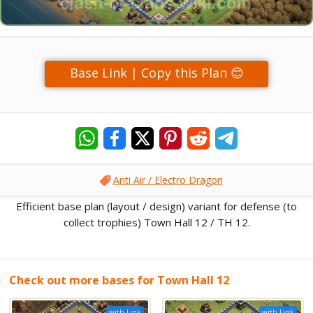
Base Link | Copy this Plan 😊
Anti Air / Electro Dragon
Efficient base plan (layout / design) variant for defense (to
collect trophies) Town Hall 12 / TH 12.
Check out more bases for Town Hall 12
with Link
with Link