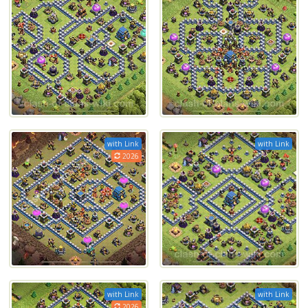
with Link
with Link
2026
with Link
with Link
2026