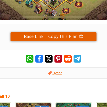
Base Link | Copy this Plan 😊
Hybrid
ll 10