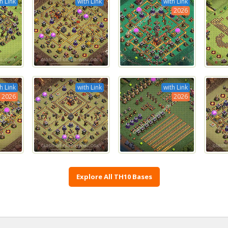
h Link
with Link
with Link
2026
h Link
with Link
with Link
2026
2026
Explore All TH10 Bases