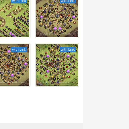
with Link
with Link
with Link
with Link