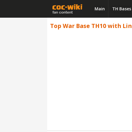
Main
TH Bases
Top War Base TH10 with Link