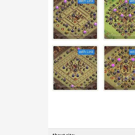
with Link
wit
with Link
wit
About site: