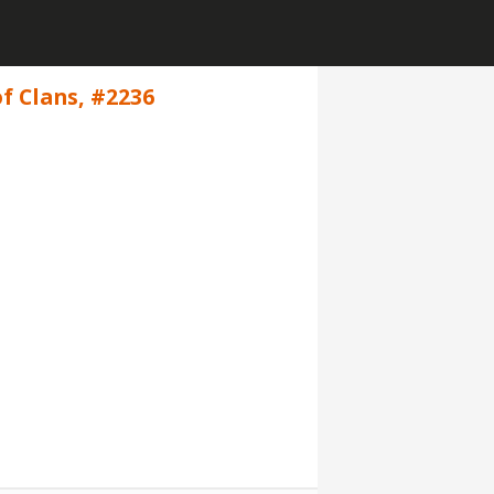
f Clans, #2236