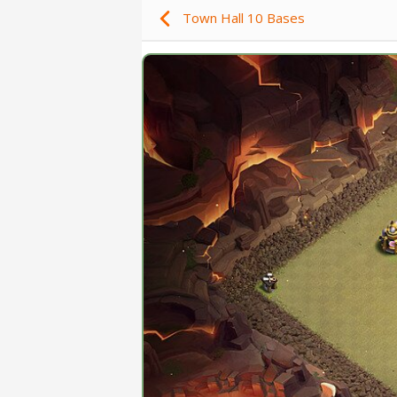
Town Hall 10 Bases