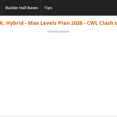
Builder Hall Bases
Tips
, Hybrid - Max Levels Plan 2026 - CWL Clash o
Advertisement: