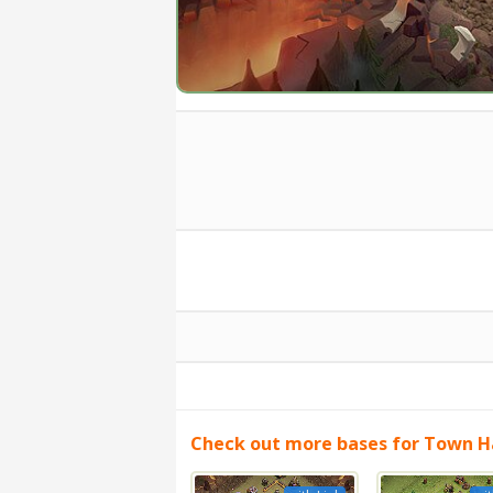
Check out more bases for Town Ha