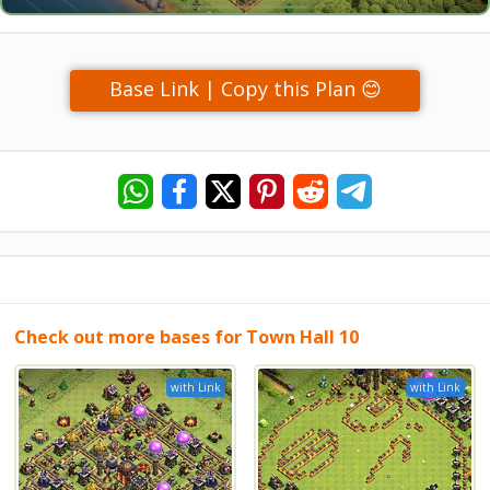
Base Link | Copy this Plan 😊
Check out more bases for Town Hall 10
with Link
with Link