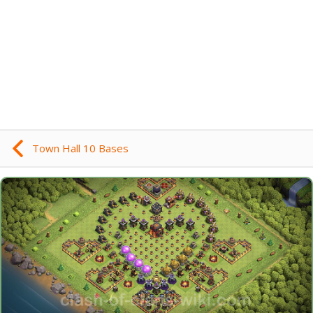
Town Hall 10 Bases