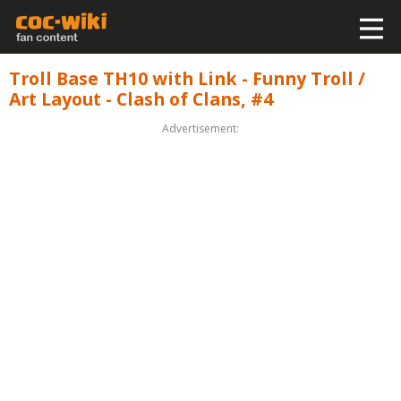
Troll Base TH10 with Link - Funny Troll /
Art Layout - Clash of Clans, #4
Advertisement: