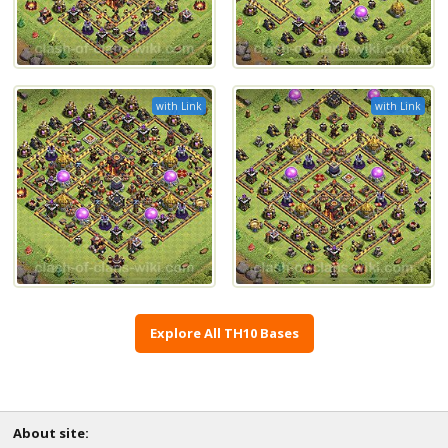
with Link
with Link
Explore All TH10 Bases
About site: