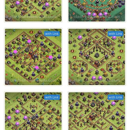
with Link
with Link
with Link
with Link