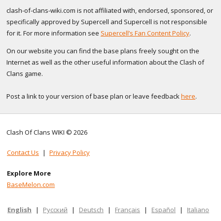
clash-of-clans-wiki.com is not affiliated with, endorsed, sponsored, or
specifically approved by Supercell and Supercell is not responsible
for it. For more information see
Supercell’s Fan Content Policy
.
On our website you can find the base plans freely sought on the
Internet as well as the other useful information about the Clash of
Clans game.
Post a link to your version of base plan or leave feedback
here
.
Clash Of Clans WIKI © 2026
Contact Us
|
Privacy Policy
Explore More
BaseMelon.com
English
|
Русский
|
Deutsch
|
Français
|
Español
|
Italiano