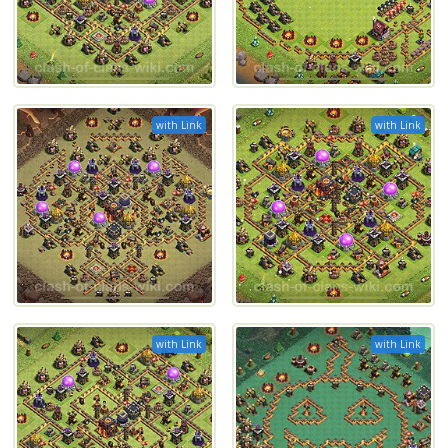
with Link
with Link
with Link
with Link