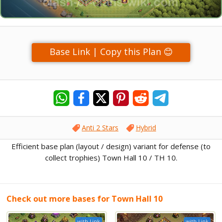
Base Link | Copy this Plan 😊
Anti 2 Stars
Hybrid
Efficient base plan (layout / design) variant for defense (to
collect trophies) Town Hall 10 / TH 10.
Check out more bases for Town Hall 10
with Link
with Link