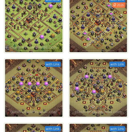
2026
with Link
with Link
with Link
with Link