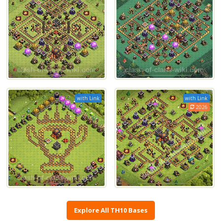
with Link
with Link
2026
Explore All TH10 Bases