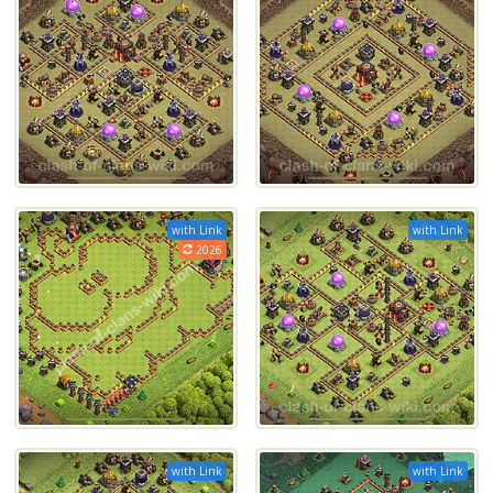
with Link
with Link
2026
with Link
with Link