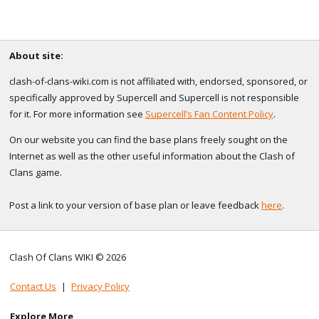
About site:
clash-of-clans-wiki.com is not affiliated with, endorsed, sponsored, or
specifically approved by Supercell and Supercell is not responsible
for it. For more information see
Supercell’s Fan Content Policy
.
On our website you can find the base plans freely sought on the
Internet as well as the other useful information about the Clash of
Clans game.
Post a link to your version of base plan or leave feedback
here
.
Clash Of Clans WIKI © 2026
Contact Us
|
Privacy Policy
Explore More