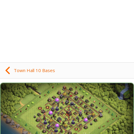
Town Hall 10 Bases