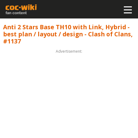
Anti 2 Stars Base TH10 with Link, Hybrid -
best plan / layout / design - Clash of Clans,
#1137
Advertisement: