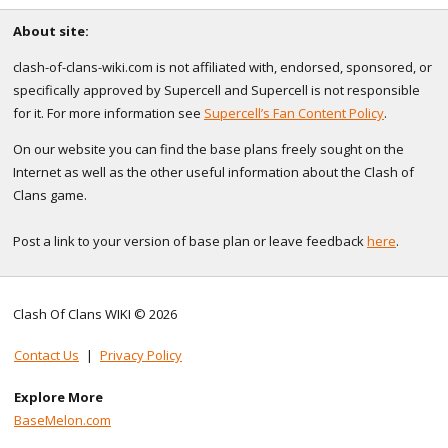
About site:
clash-of-clans-wiki.com is not affiliated with, endorsed, sponsored, or
specifically approved by Supercell and Supercell is not responsible
for it. For more information see
Supercell’s Fan Content Policy
.
On our website you can find the base plans freely sought on the
Internet as well as the other useful information about the Clash of
Clans game.
Post a link to your version of base plan or leave feedback
here
.
Clash Of Clans WIKI © 2026
Contact Us
|
Privacy Policy
Explore More
BaseMelon.com