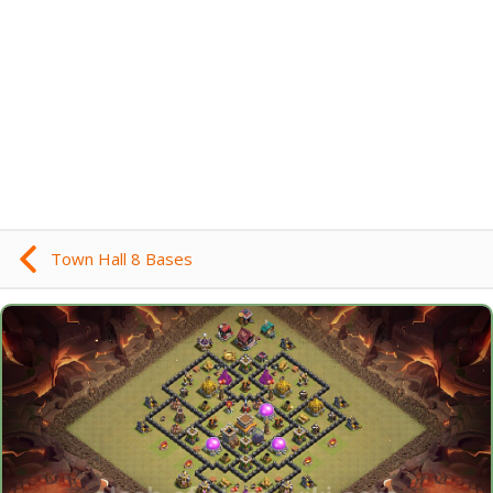
Town Hall 8 Bases