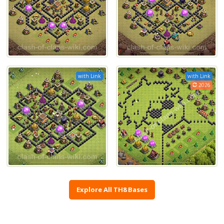
with Link
with Link
2026
Explore All TH8 Bases