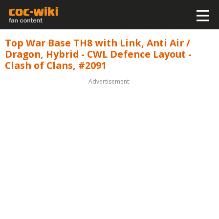
Top War Base TH8 with Link, Anti Air /
Dragon, Hybrid - CWL Defence Layout -
Clash of Clans, #2091
Advertisement: