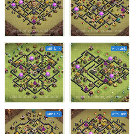
with Link
with Link
with Link
with Link