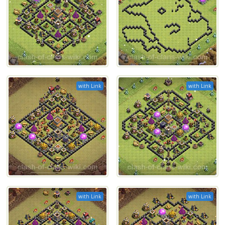
with Link
with Link
with Link
with Link