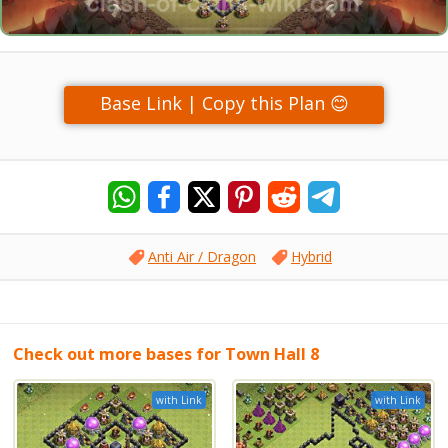
Base Link | Copy this Plan 😊
Anti Air / Dragon
Hybrid
Check out more bases for Town Hall 8
with Link
with Link