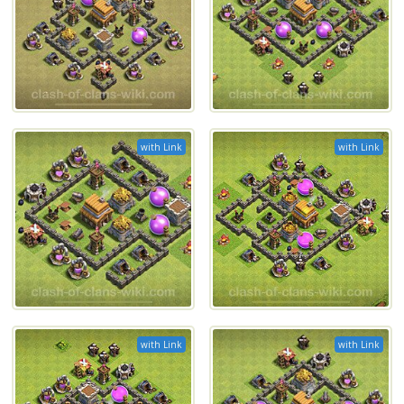
with Link
with Link
with Link
with Link