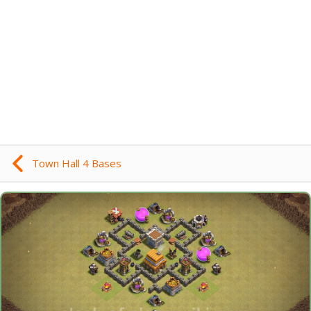
Town Hall 4 Bases