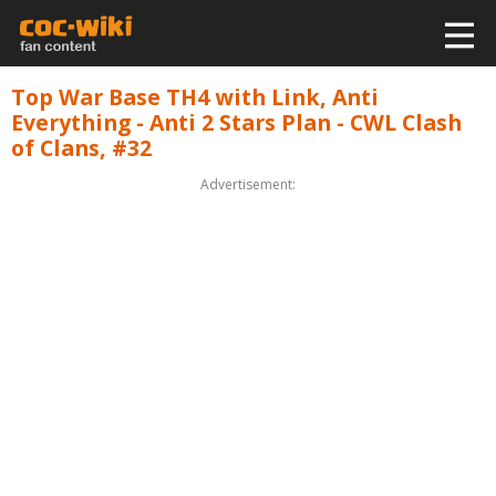
Top War Base TH4 with Link, Anti
Everything - Anti 2 Stars Plan - CWL Clash
of Clans, #32
Advertisement: