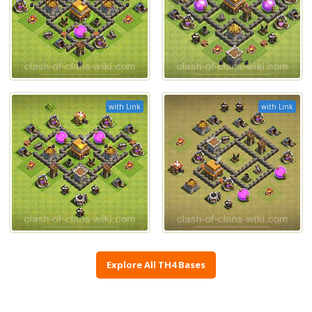
with Link
with Link
Explore All TH4 Bases