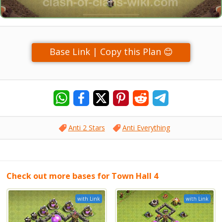
Base Link | Copy this Plan 😊
Anti 2 Stars
Anti Everything
Check out more bases for Town Hall 4
with Link
with Link