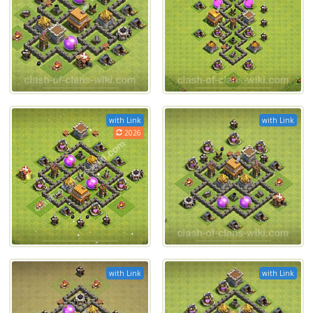
with Link
with Link
2026
with Link
with Link