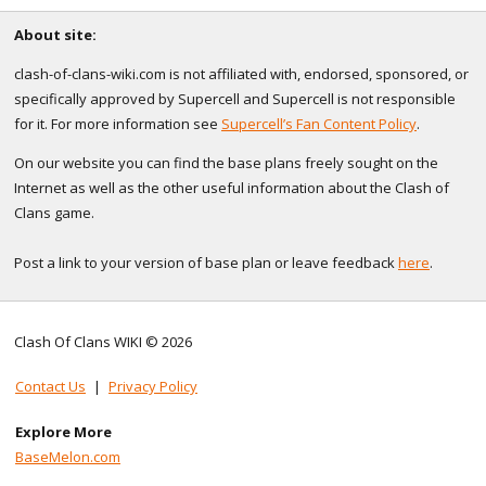
About site:
clash-of-clans-wiki.com is not affiliated with, endorsed, sponsored, or
specifically approved by Supercell and Supercell is not responsible
for it. For more information see
Supercell’s Fan Content Policy
.
On our website you can find the base plans freely sought on the
Internet as well as the other useful information about the Clash of
Clans game.
Post a link to your version of base plan or leave feedback
here
.
Clash Of Clans WIKI © 2026
Contact Us
|
Privacy Policy
Explore More
BaseMelon.com