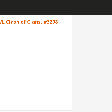
WL Clash of Clans, #3298