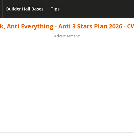
Builder Hall Bases
Tips
 Anti Everything - Anti 3 Stars Plan 2026 - C
Advertisement: