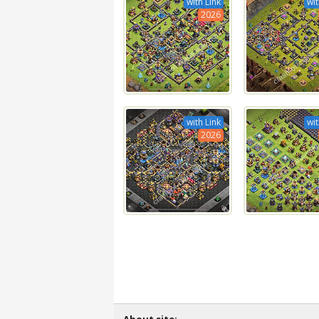
with Link
wit
2026
with Link
wit
2026
About site: