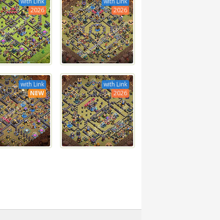
with Link
with Link
2026
2026
with Link
with Link
NEW
2026