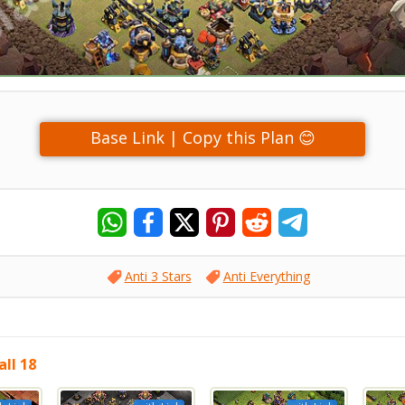
Base Link | Copy this Plan 😊
Anti 3 Stars
Anti Everything
ll 18