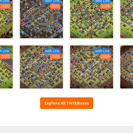
h Link
with Link
with Link
2026
2026
2026
h Link
with Link
with Link
2026
2026
2026
Explore All TH18 Bases