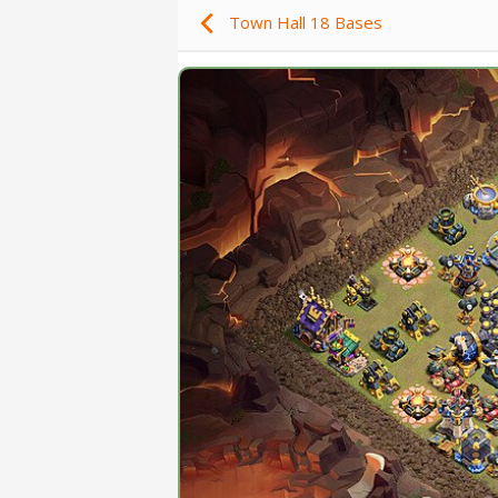
Town Hall 18 Bases