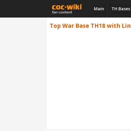
Main
TH Bases
Top War Base TH18 with Link,