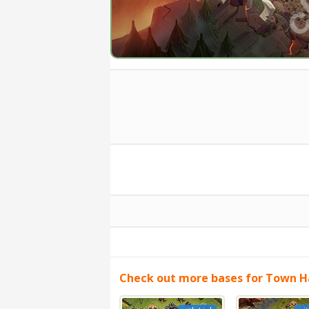
Check out more bases for Town Ha