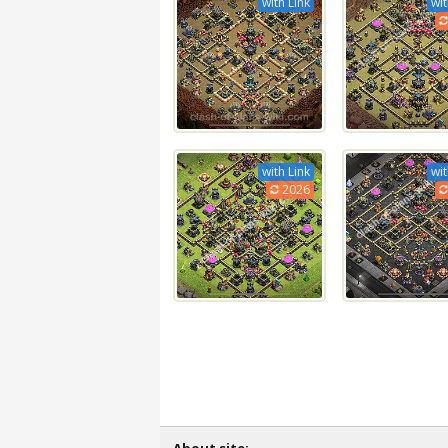
with Link
wit
with Link
wit
2026
About site: