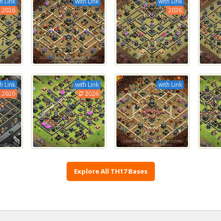
h Link
with Link
with Link
2026
2026
h Link
with Link
with Link
2026
2026
Explore All TH17 Bases