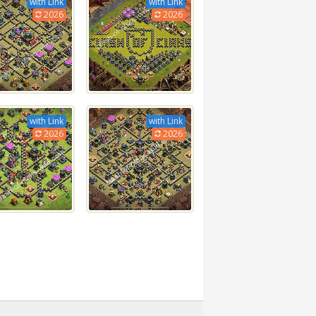
with Link
with Link
2026
2026
with Link
with Link
2026
2026