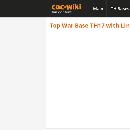
Main
TH Bases
Top War Base TH17 with Link