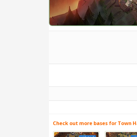
Check out more bases for Town Ha