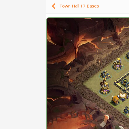
Town Hall 17 Bases