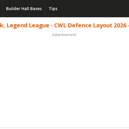
Builder Hall Bases
Tips
, Legend League - CWL Defence Layout 2026 -
Advertisement: