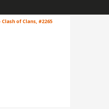
 Clash of Clans, #2265