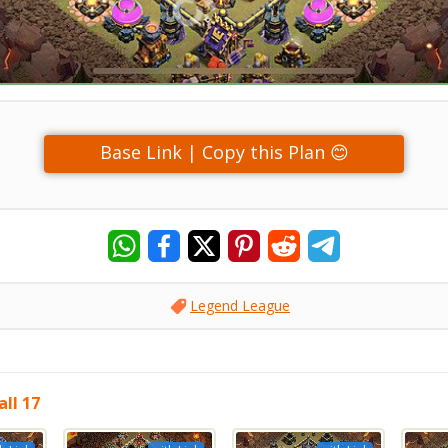
Base Link | Copy this Plan 😊
Legend League
ll 17