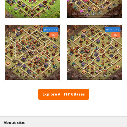
with Link
with Link
2026
2026
Explore All TH16 Bases
About site: