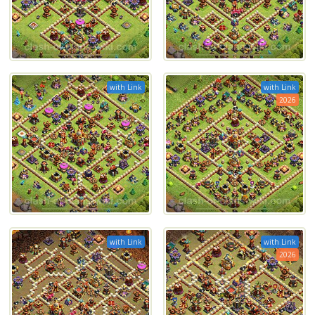
with Link
with Link
2026
with Link
with Link
2026