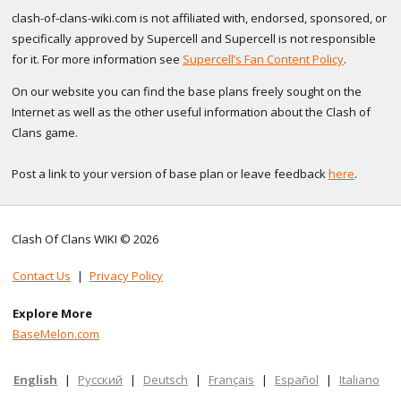
clash-of-clans-wiki.com is not affiliated with, endorsed, sponsored, or
specifically approved by Supercell and Supercell is not responsible
for it. For more information see
Supercell’s Fan Content Policy
.
On our website you can find the base plans freely sought on the
Internet as well as the other useful information about the Clash of
Clans game.
Post a link to your version of base plan or leave feedback
here
.
Clash Of Clans WIKI © 2026
Contact Us
|
Privacy Policy
Explore More
BaseMelon.com
English
|
Русский
|
Deutsch
|
Français
|
Español
|
Italiano