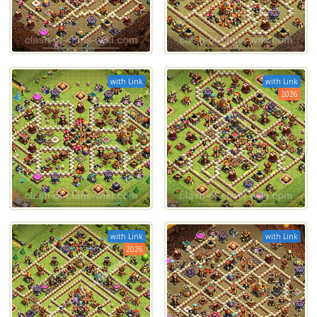
with Link
with Link
2026
with Link
with Link
2026