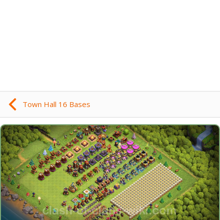
Town Hall 16 Bases