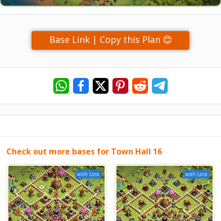
Base Link | Copy this Plan 😊
Check out more bases for Town Hall 16
with Link
with Link