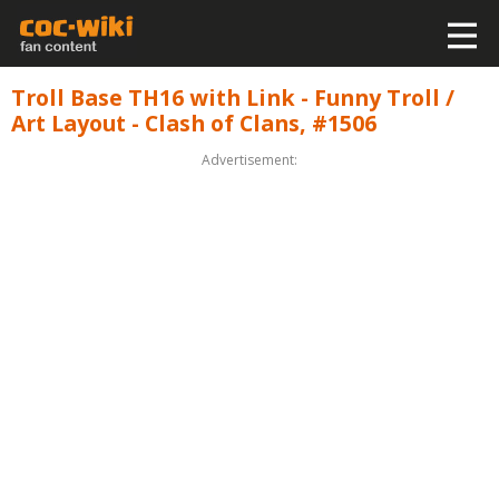
Troll Base TH16 with Link - Funny Troll /
Art Layout - Clash of Clans, #1506
Advertisement: