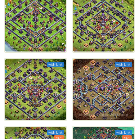
with Link
with Link
with Link
with Link
2026
2026