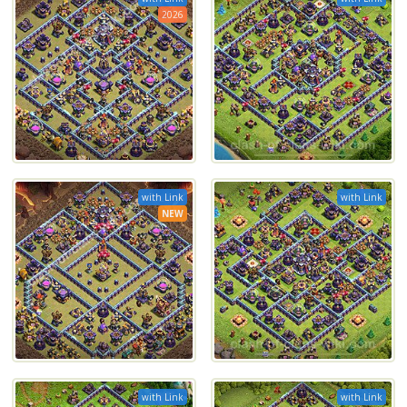
2026
with Link
with Link
NEW
with Link
with Link