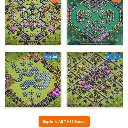
with Link
with Link
Explore All TH15 Bases