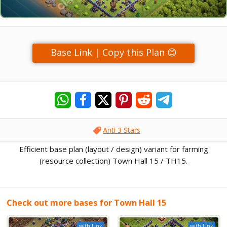
Base Link | Copy this Plan 😊
Anti 3 Stars
Efficient base plan (layout / design) variant for farming
(resource collection) Town Hall 15 / TH15.
Check out more bases for Town Hall 15
with Link
with Link