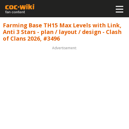
Farming Base TH15 Max Levels with Link,
Anti 3 Stars - plan / layout / design - Clash
of Clans 2026, #3496
Advertisement: