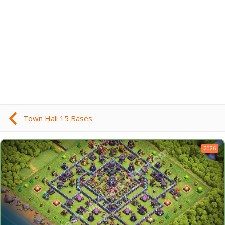
Town Hall 15 Bases
2026