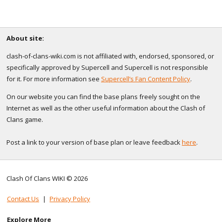
About site:
clash-of-clans-wiki.com is not affiliated with, endorsed, sponsored, or
specifically approved by Supercell and Supercell is not responsible
for it. For more information see
Supercell’s Fan Content Policy
.
On our website you can find the base plans freely sought on the
Internet as well as the other useful information about the Clash of
Clans game.
Post a link to your version of base plan or leave feedback
here
.
Clash Of Clans WIKI © 2026
Contact Us
|
Privacy Policy
Explore More