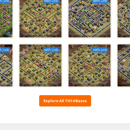
h Link
with Link
with Link
h Link
with Link
with Link
Explore All TH14 Bases