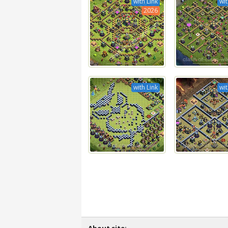
with Link
wit
2026
with Link
wit
About site: