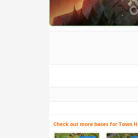
Check out more bases for Town Ha