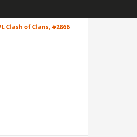
L Clash of Clans, #2866