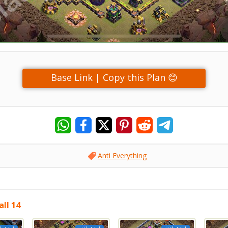
Base Link | Copy this Plan 😊
Anti Everything
ll 14