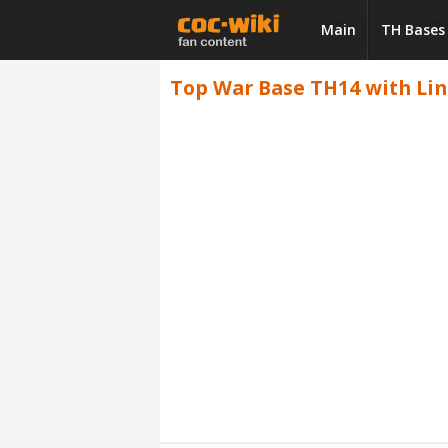
Main
TH Bases
Top War Base TH14 with Link