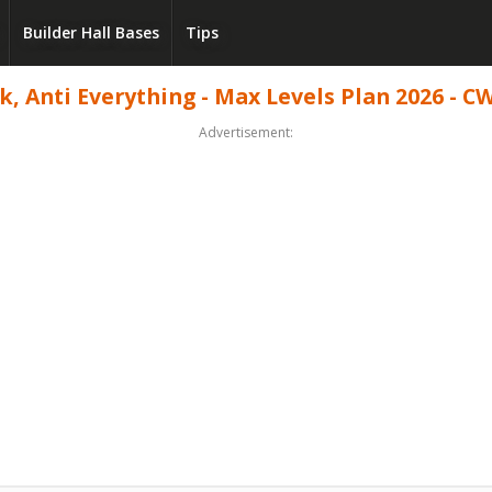
Builder Hall Bases
Tips
, Anti Everything - Max Levels Plan 2026 - CW
Advertisement: