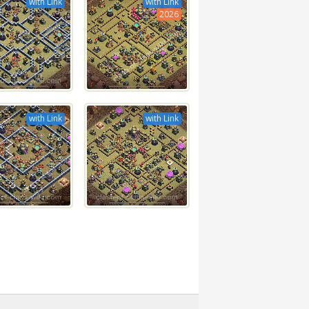
with Link
with Link
2026
with Link
with Link