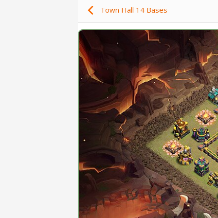
Town Hall 14 Bases