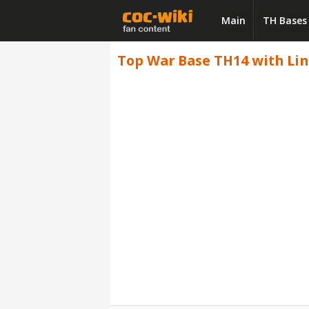
Main
TH Bases
Top War Base TH14 with Link,