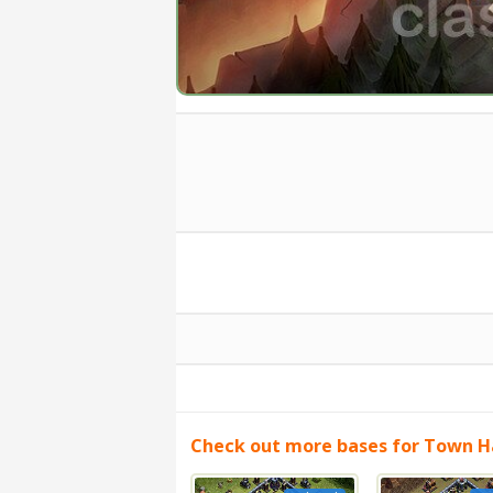
Check out more bases for Town Ha