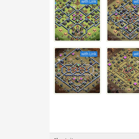
with Link
wit
with Link
wit