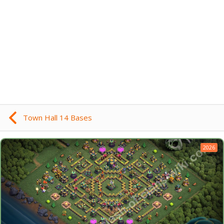
Town Hall 14 Bases
2026