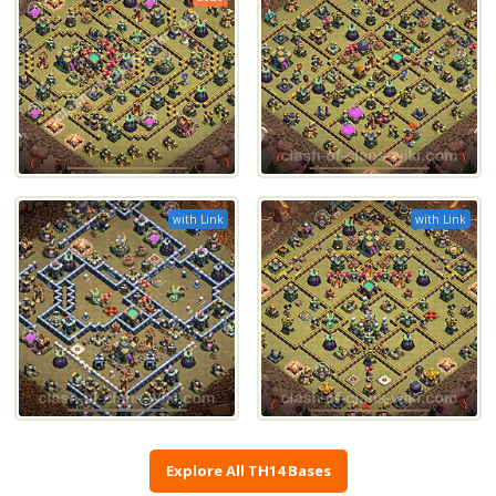
with Link
with Link
Explore All TH14 Bases