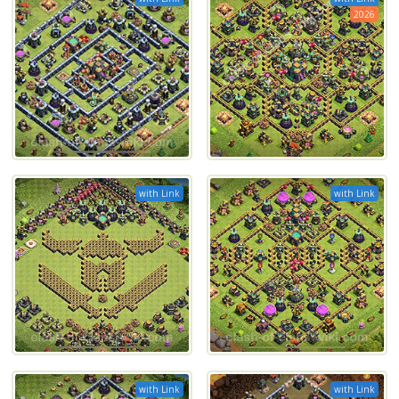
2026
with Link
with Link
with Link
with Link