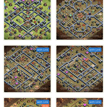
with Link
with Link
with Link
with Link
2026