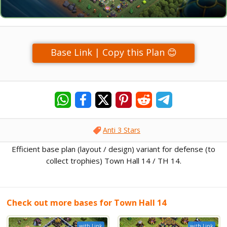
Base Link | Copy this Plan 😊
Anti 3 Stars
Efficient base plan (layout / design) variant for defense (to
collect trophies) Town Hall 14 / TH 14.
Check out more bases for Town Hall 14
with Link
with Link