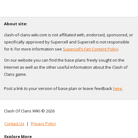
About site:
clash-of-clans-wiki.com is not affiliated with, endorsed, sponsored, or
specifically approved by Supercell and Supercell is not responsible
for it. For more information see
Supercell’s Fan Content Policy
.
On our website you can find the base plans freely sought on the
Internet as well as the other useful information about the Clash of
Clans game.
Post a link to your version of base plan or leave feedback
here
.
Clash Of Clans WIKI © 2026
Contact Us
|
Privacy Policy
Explore More