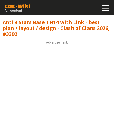
Anti 3 Stars Base TH14 with Link - best
plan / layout / design - Clash of Clans 2026,
#3392
Advertisement: