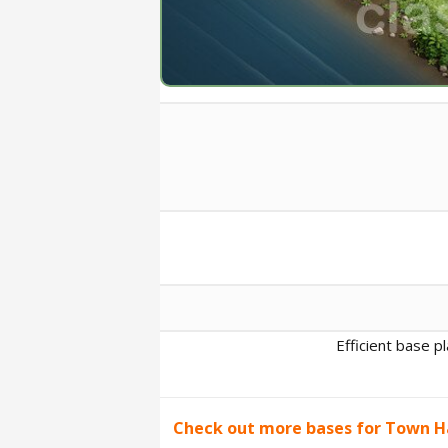
Efficient base p
Check out more bases for Town Ha