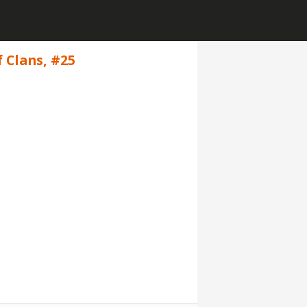
f Clans, #25