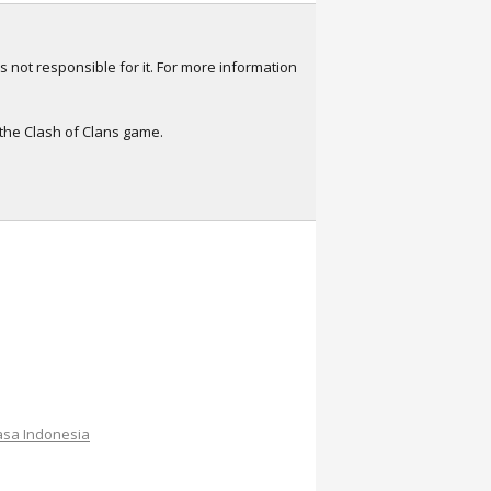
s not responsible for it. For more information
 the Clash of Clans game.
sa Indonesia