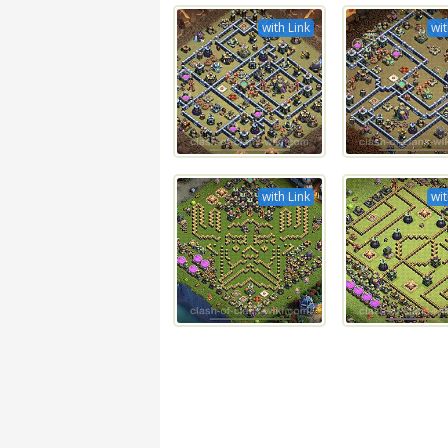
with Link
wit
with Link
wit