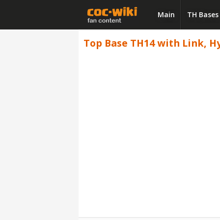
Main
TH Bases
Top Base TH14 with Link, Hy