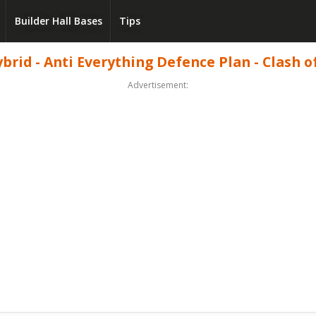
Builder Hall Bases
Tips
brid - Anti Everything Defence Plan - Clash o
Advertisement: