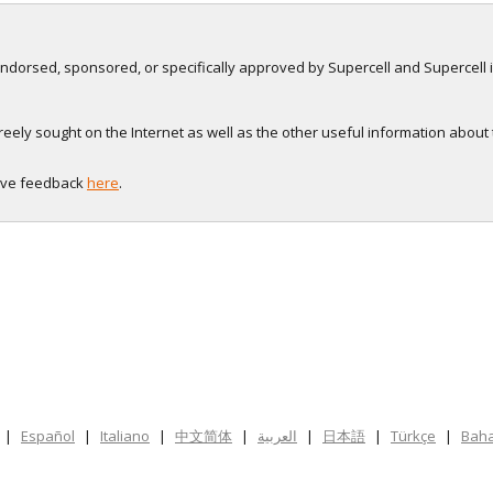
, endorsed, sponsored, or specifically approved by Supercell and Supercell i
eely sought on the Internet as well as the other useful information about
eave feedback
here
.
|
Español
|
Italiano
|
中文简体
|
العربية
|
日本語
|
Türkçe
|
Baha