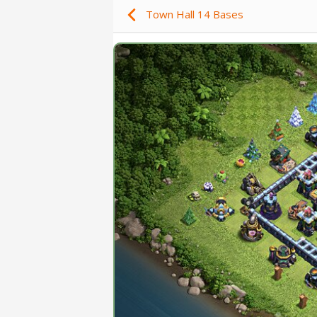
Town Hall 14 Bases