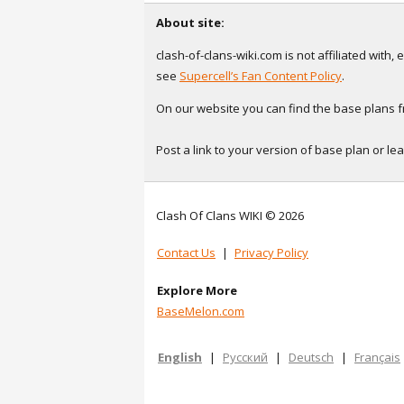
About site:
clash-of-clans-wiki.com is not affiliated with
see
Supercell’s Fan Content Policy
.
On our website you can find the base plans fr
Post a link to your version of base plan or l
Clash Of Clans WIKI © 2026
Contact Us
|
Privacy Policy
Explore More
BaseMelon.com
English
|
Русский
|
Deutsch
|
Français