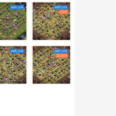
with Link
with Link
2026
with Link
with Link
2026