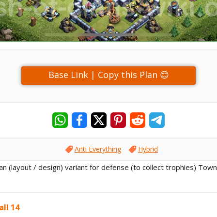
Base Link | Copy this Plan 😊
Anti Everything
Hybrid
lan (layout / design) variant for defense (to collect trophies) Town
ll 14