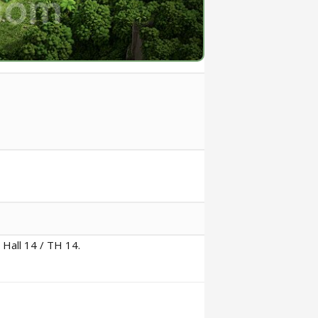
 Hall 14 / TH 14.