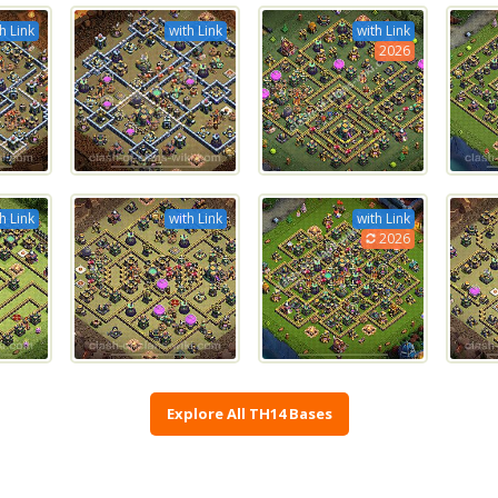
h Link
with Link
with Link
2026
h Link
with Link
with Link
2026
Explore All TH14 Bases