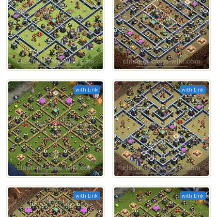
with Link
with Link
with Link
with Link