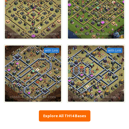
with Link
with Link
Explore All TH14 Bases