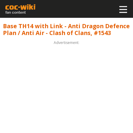
Base TH14 with Link - Anti Dragon Defence
Plan / Anti Air - Clash of Clans, #1543
Advertisement: