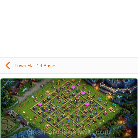
Town Hall 14 Bases