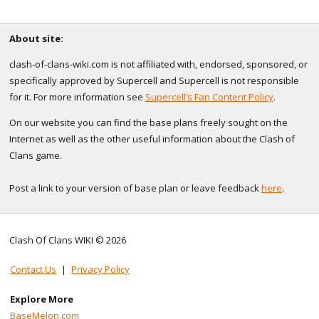
About site:
clash-of-clans-wiki.com is not affiliated with, endorsed, sponsored, or
specifically approved by Supercell and Supercell is not responsible
for it. For more information see
Supercell’s Fan Content Policy
.
On our website you can find the base plans freely sought on the
Internet as well as the other useful information about the Clash of
Clans game.
Post a link to your version of base plan or leave feedback
here
.
Clash Of Clans WIKI © 2026
Contact Us
|
Privacy Policy
Explore More
BaseMelon.com