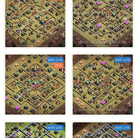
with Link
with Link
2026
with Link
with Link