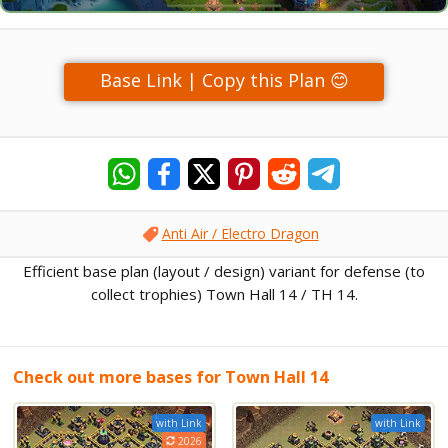
Base Link | Copy this Plan 😊
Anti Air / Electro Dragon
Efficient base plan (layout / design) variant for defense (to
collect trophies) Town Hall 14 / TH 14.
Check out more bases for Town Hall 14
with Link
with Link
2026