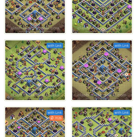
with Link
with Link
with Link
with Link
2026