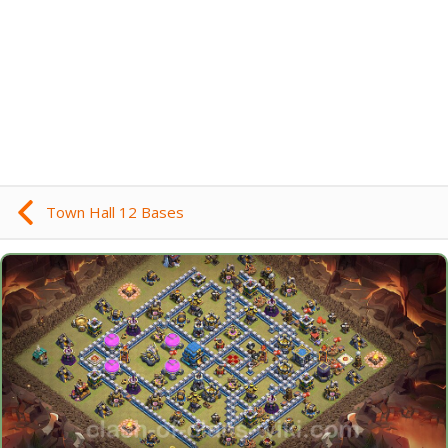
Town Hall 12 Bases