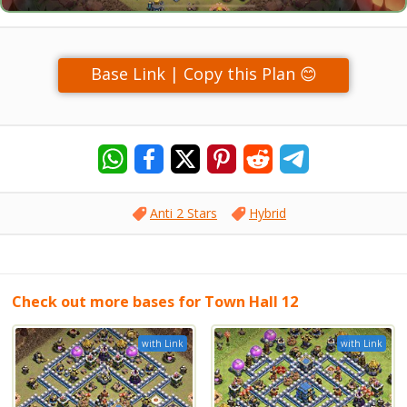
Base Link | Copy this Plan 😊
Anti 2 Stars
Hybrid
Check out more bases for Town Hall 12
with Link
with Link