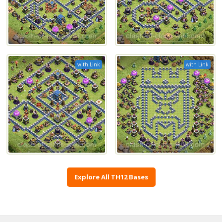
with Link
with Link
Explore All TH12 Bases