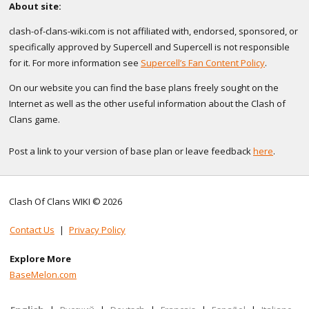
About site:
clash-of-clans-wiki.com is not affiliated with, endorsed, sponsored, or
specifically approved by Supercell and Supercell is not responsible
for it. For more information see
Supercell’s Fan Content Policy
.
On our website you can find the base plans freely sought on the
Internet as well as the other useful information about the Clash of
Clans game.
Post a link to your version of base plan or leave feedback
here
.
Clash Of Clans WIKI © 2026
Contact Us
|
Privacy Policy
Explore More
BaseMelon.com