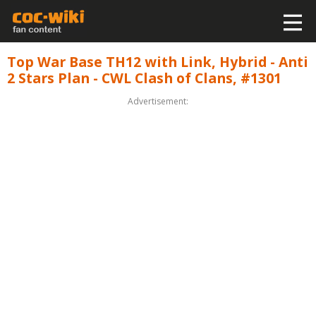
Top War Base TH12 with Link, Hybrid - Anti
2 Stars Plan - CWL Clash of Clans, #1301
Advertisement: