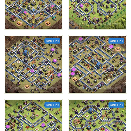
with Link
with Link
with Link
with Link