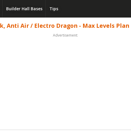
Builder Hall Bases
Tips
 Anti Air / Electro Dragon - Max Levels Plan 
Advertisement: