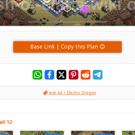
Base Link | Copy this Plan 😊
Anti Air / Electro Dragon
ll 12