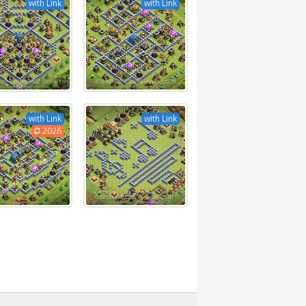
with Link
with Link
with Link
with Link
2026