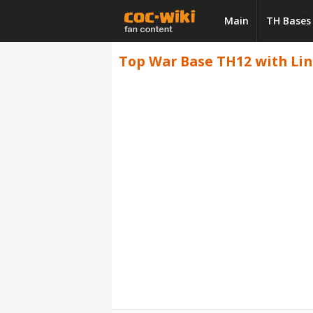
Main
TH Bases
Top War Base TH12 with Link,