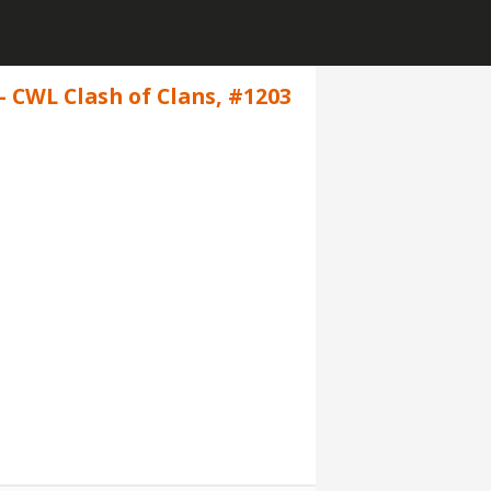
- CWL Clash of Clans, #1203