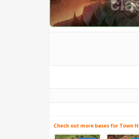
Check out more bases for Town Ha