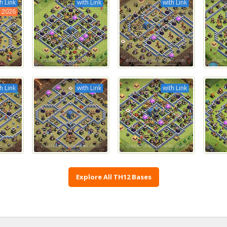
h Link
with Link
with Link
2026
h Link
with Link
with Link
Explore All TH12 Bases