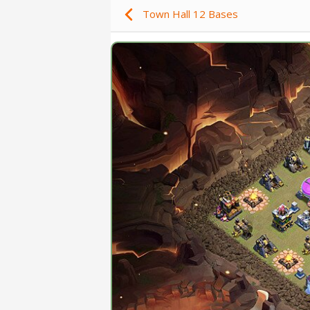
Town Hall 12 Bases