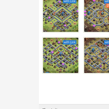
with Link
wit
with Link
wit