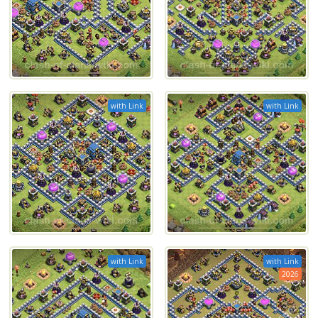
with Link
with Link
with Link
with Link
2026