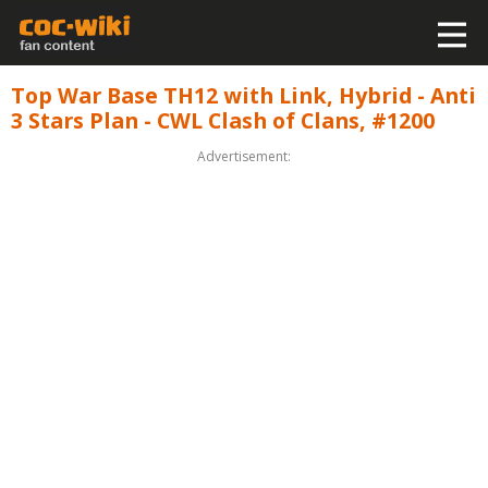
Top War Base TH12 with Link, Hybrid - Anti
3 Stars Plan - CWL Clash of Clans, #1200
Advertisement: