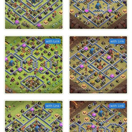
with Link
with Link
with Link
with Link