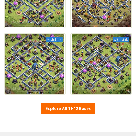
with Link
with Link
Explore All TH12 Bases