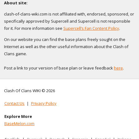
About site:
clash-of-clans-wiki.com is not affiliated with, endorsed, sponsored, or
specifically approved by Supercell and Supercell is not responsible
for it. For more information see
Supercell’s Fan Content Policy
.
On our website you can find the base plans freely sought on the
Internet as well as the other useful information about the Clash of
Clans game.
Post a link to your version of base plan or leave feedback
here
.
Clash Of Clans WIKI © 2026
Contact Us
|
Privacy Policy
Explore More
BaseMelon.com