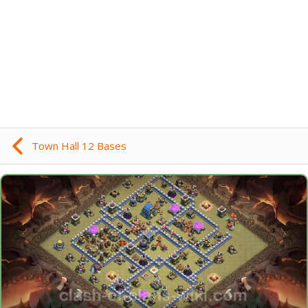
Town Hall 12 Bases