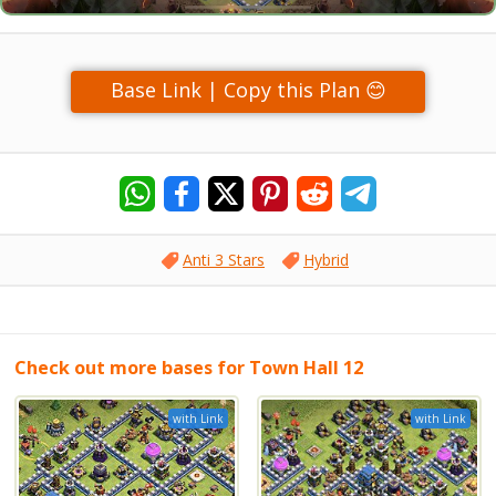
Base Link | Copy this Plan 😊
Anti 3 Stars
Hybrid
Check out more bases for Town Hall 12
with Link
with Link