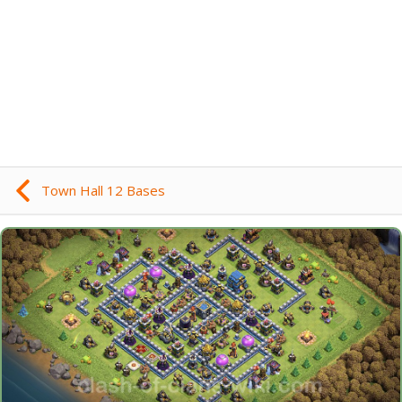
Town Hall 12 Bases