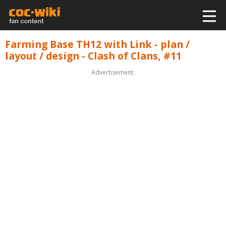
Farming Base TH12 with Link - plan /
layout / design - Clash of Clans, #11
Advertisement: