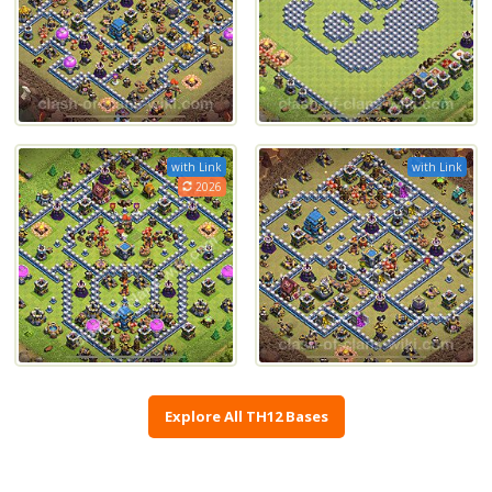
with Link
with Link
2026
Explore All TH12 Bases