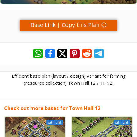
Base Link | Copy this Plan 😊
Efficient base plan (layout / design) variant for farming
(resource collection) Town Hall 12 / TH12.
Check out more bases for Town Hall 12
with Link
with Link