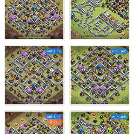
with Link
with Link
with Link
with Link
2026