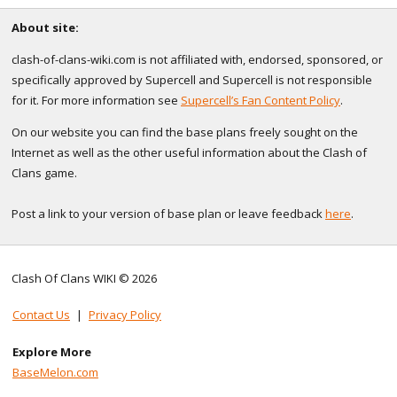
About site:
clash-of-clans-wiki.com is not affiliated with, endorsed, sponsored, or
specifically approved by Supercell and Supercell is not responsible
for it. For more information see
Supercell’s Fan Content Policy
.
On our website you can find the base plans freely sought on the
Internet as well as the other useful information about the Clash of
Clans game.
Post a link to your version of base plan or leave feedback
here
.
Clash Of Clans WIKI © 2026
Contact Us
|
Privacy Policy
Explore More
BaseMelon.com