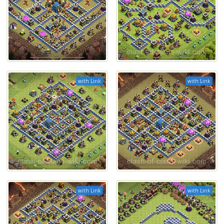
with Link
with Link
with Link
with Link