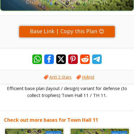
Base Link | Copy this Plan 😊
Anti 2 Stars
Hybrid
Efficient base plan (layout / design) variant for defense (to
collect trophies) Town Hall 11 / TH 11.
Check out more bases for Town Hall 11
with Link
with Link