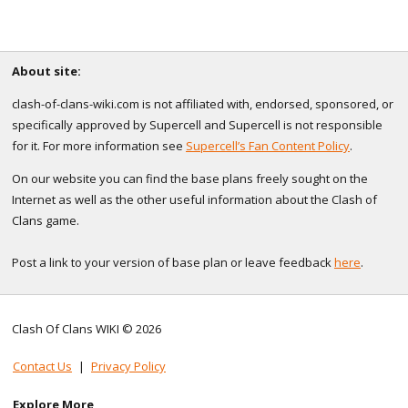
About site:
clash-of-clans-wiki.com is not affiliated with, endorsed, sponsored, or
specifically approved by Supercell and Supercell is not responsible
for it. For more information see
Supercell’s Fan Content Policy
.
On our website you can find the base plans freely sought on the
Internet as well as the other useful information about the Clash of
Clans game.
Post a link to your version of base plan or leave feedback
here
.
Clash Of Clans WIKI © 2026
Contact Us
|
Privacy Policy
Explore More