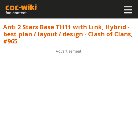
Anti 2 Stars Base TH11 with Link, Hybrid -
best plan / layout / design - Clash of Clans,
#965
Advertisement: