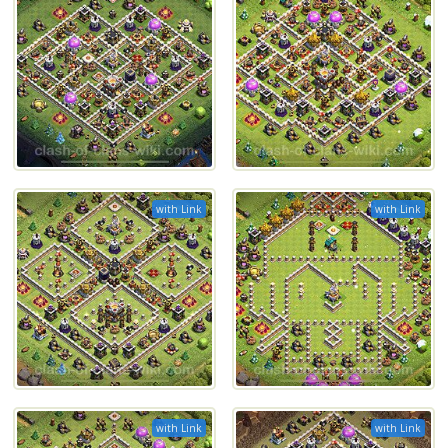
with Link
with Link
with Link
with Link