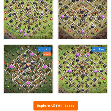
with Link
with Link
2026
Explore All TH11 Bases