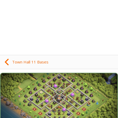
Town Hall 11 Bases