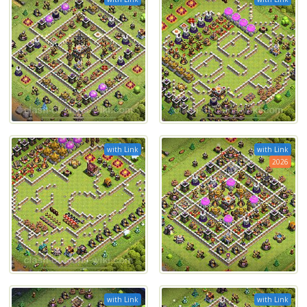
with Link
with Link
2026
with Link
with Link